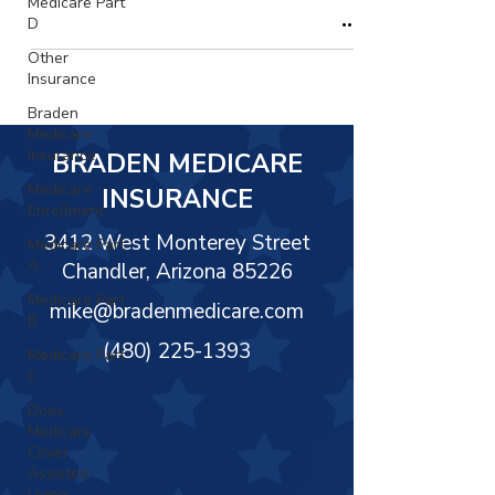
Γ
Medicare Part
D
Other
Insurance
Braden
Medicare
Insurance
BRADEN MEDICARE
Medicare
INSURANCE
Enrollment
3412 West Monterey Street
Medicare Part
A
Chandler, Arizona 85226
Medicare Part
mike@bradenmedicare.com
B
(480) 225-1393
Medicare Part
C
Does
Medicare
Cover
Assisted
Living