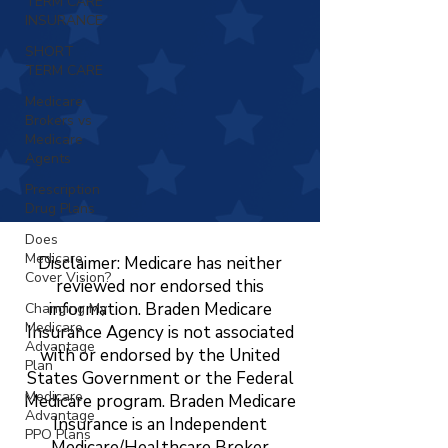
TERM CARE
INSURANCE
SHORT
TERM CARE
Medicare
Brokers vs
Medicare
Agents
Prescription
Drug Plans
Does
Medicare
Disclaimer: Medicare has neither
Cover Vision?
reviewed nor endorsed this
information. Braden Medicare
Changing My
Medicare
Insurance Agency is not associated
Advantage
with or endorsed by the United
Plan
States Government or the Federal
Medicare
Medicare program. Braden Medicare
Advantage
Insurance is an Independent
PPO Plans
Medicare/Healthcare Broker