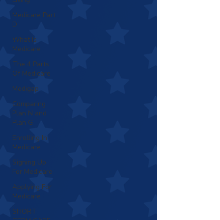
Medicare Part
D
What Is
Medicare
The 4 Parts
Of Medicare
Medigap
Comparing
Plan N and
Plan G
Enrolling In
Medicare
Signing Up
For Medicare
Applying For
Medicare
SHORT