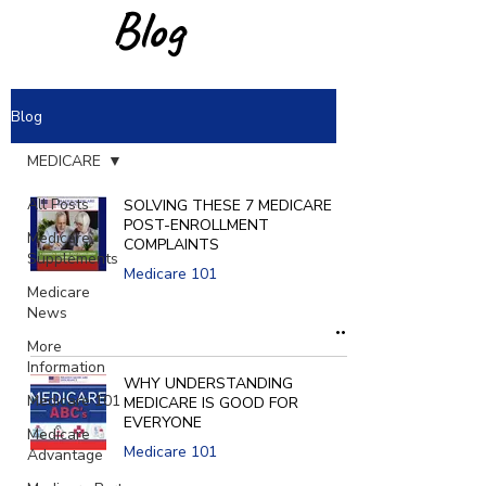
Blog
Blog
MEDICARE
All Posts
SOLVING THESE 7 MEDICARE
POST-ENROLLMENT
Medicare
COMPLAINTS
Supplements
Medicare 101
Medicare
News
More
Information
WHY UNDERSTANDING
Medicare 101
MEDICARE IS GOOD FOR
EVERYONE
Medicare
Medicare 101
Advantage