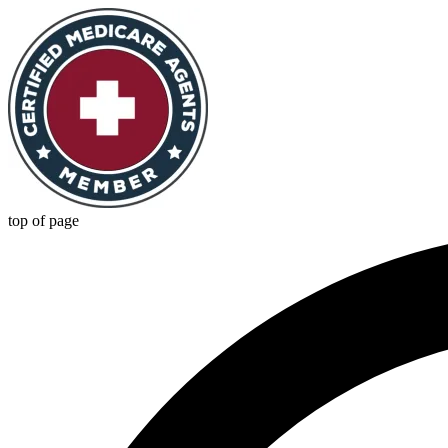
top of page