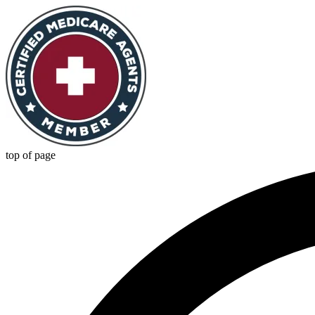
top of page