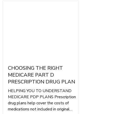
Γ
CHOOSING THE RIGHT
MEDICARE PART D
PRESCRIPTION DRUG PLAN
HELPING YOU TO UNDERSTAND
MEDICARE PDP PLANS Prescription
drug plans help cover the costs of
medications not included in original