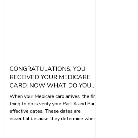
CONGRATULATIONS, YOU
RECEIVED YOUR MEDICARE
CARD, NOW WHAT DO YOU
DO
When your Medicare card arrives, the first
thing to do is verify your Part A and Part B
effective dates. These dates are
essential because they determine when
your coverage begins. Mistakes, although
rare, can still occur, so be sure to double-