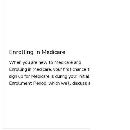
Enrolling In Medicare
When you are new to Medicare and
Enrolling in Medicare, your first chance to
sign up for Medicare is during your Initial
Enrollment Period, which we’ll discuss a
bit further in the next section.