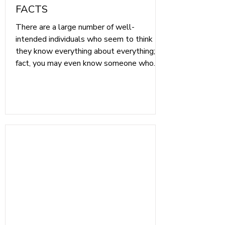
FACTS
There are a large number of well-
intended individuals who seem to think
they know everything about everything; in
fact, you may even know someone who
fits the bill. However, when it comes to
Medicare, the initial choices you make are
extremely important to your future
healthcare, and it would be a shame to
rely on hearsay or Myths that are not true.