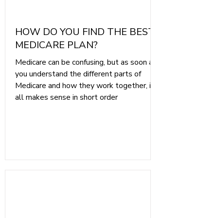
HOW DO YOU FIND THE BEST
MEDICARE PLAN?
Medicare can be confusing, but as soon as
you understand the different parts of
Medicare and how they work together, it
all makes sense in short order