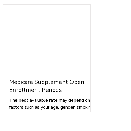
Medicare Supplement Open
Enrollment Periods
The best available rate may depend on
factors such as your age, gender, smoking
status, marital status, and location. To
ensure that you are getting the best
available rate, you may want to check