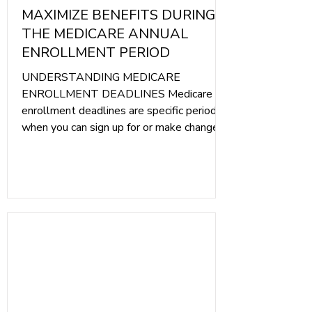
MAXIMIZE BENEFITS DURING
THE MEDICARE ANNUAL
ENROLLMENT PERIOD
UNDERSTANDING MEDICARE
ENROLLMENT DEADLINES Medicare
enrollment deadlines are specific periods
when you can sign up for or make changes
to your Medicare coverage. These
deadlines are crucial because they
determine when you can enroll in Medicare
Part A (hospital insurance), Part B
(medical insurance), Part C (Medicare
Advantage), and Part D (prescription drug
coverage). Here are the main enrollment
periods to keep in mind: Initial Enrollment
Period (IEP): This is a