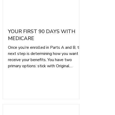
YOUR FIRST 90 DAYS WITH
MEDICARE
Once you’re enrolled in Parts A and B, the
next step is determining how you want to
receive your benefits. You have two
primary options: stick with Original
Medicare, which allows you to visit any
provider and any hospital in the US, or
choose Medicare Part C, also known as
Medicare Advantage, which bundles
hospital, medical, and often drug coverage
into one plan.