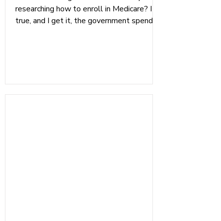
researching how to enroll in Medicare? It's
true, and I get it, the government spends
no time making sure we all understand
what Medicare is all about; they just
assume we will figure it out, eventually.
We made this checklist to help everyone
stay on track with their healthcare in
retirement. Having been an independent
Medicare Broker and a CMP (Certified
Medicare Planner), I have seen too many
peo