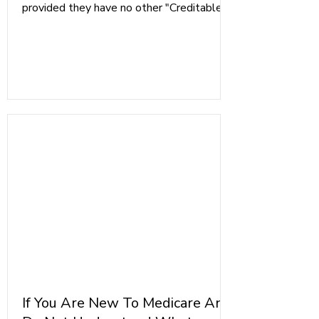
provided they have no other "Creditable
Medical Coverage", such as a Group
Employer Health Plan from a company
with more than 20 Employees, or FEHB
Members.
If You Are New To Medicare And