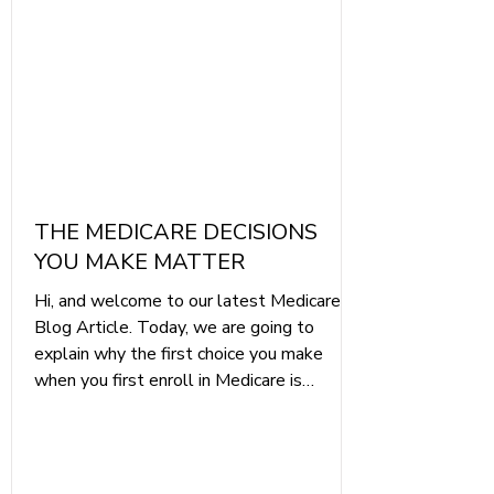
Poster.pdf Remember the saying "You
only g
THE MEDICARE DECISIONS
YOU MAKE MATTER
Hi, and welcome to our latest Medicare
Blog Article. Today, we are going to
explain why the first choice you make
when you first enroll in Medicare is
essential to protecting your healthcare
and your finances throughout your
retirement.