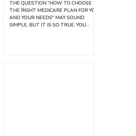
THE QUESTION "HOW TO CHOOSE
THE RIGHT MEDICARE PLAN FOR YOU
AND YOUR NEEDS" MAY SOUND
SIMPLE, BUT IT IS SO TRUE. YOU
NEVER WANT TO GET A PLAN BASED
ON OTHER PEOPLE'S
RECOMMENDATIONS, BECAUSE
OTHER PEOPLE AREN'T YOU.