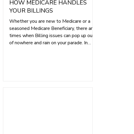
HOW MEDICARE HANDLES
YOUR BILLINGS
Whether you are new to Medicare or a
seasoned Medicare Beneficiary, there are
times when Billing issues can pop up out
of nowhere and rain on your parade. In
today's article, we wanted to pull back
the curtain and give you a better
understanding of how Medicare Billing
works, both with Original Medicare and
with Medicare Advantage plans. Our goal
is to inform you of the differences so you
can know what to expect.