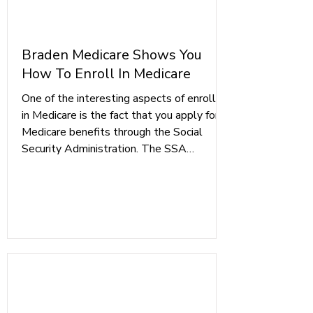
Braden Medicare Shows You
How To Enroll In Medicare
One of the interesting aspects of enrolling
in Medicare is the fact that you apply for
Medicare benefits through the Social
Security Administration. The SSA
processes each Medicare enrollment
application because it has access to all of
your personal information, and it is more
efficient for them to vet each prospective
Medicare beneficiary first. Once your
application is approved, you will receive a
letter confirming your enrollment and that
your Medicare Card will arrive b