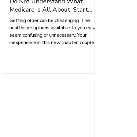
Do Not Understand What
Medicare Is All About, Start
Here
Getting older can be challenging. The
healthcare options available to you may
seem confusing or unnecessary. Your
inexperience in this new chapter, coupled
with ongoing health concerns, creates a
recipe for disaster. With age comes
wisdom, and knowing how to navigate the
system will demonstrate it. Getting the
coverage and protection that you need is
much easier than it seems. Here are three
essential parts of enrolling in Medicare
that will help guide you through the p