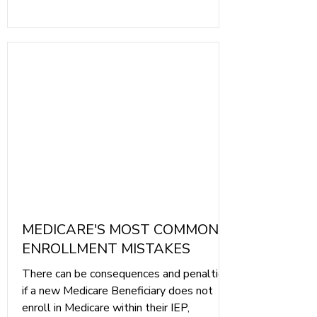
check your Medicare Card for accuracy.
MEDICARE'S MOST COMMON
ENROLLMENT MISTAKES
There can be consequences and penalties
if a new Medicare Beneficiary does not
enroll in Medicare within their IEP,