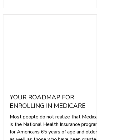
YOUR ROADMAP FOR
ENROLLING IN MEDICARE
Most people do not realize that Medicare
is the National Health Insurance program
for Americans 65 years of age and older,
as well as those who have been granted a