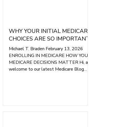
WHY YOUR INITIAL MEDICARE
CHOICES ARE SO IMPORTANT
Michael T. Braden February 13, 2026
ENROLLING IN MEDICARE HOW YOUR
MEDICARE DECISIONS MATTER Hi, and
welcome to our latest Medicare Blog
Article. Today, we are going to explain
why the first choice you make when you
first enroll in Medicare is essential to
protecting your healthcare and your
finances throughout your retirement.
Photo Of Braden Medicare Insurance' We
Only Get One Chance To Make A Good
First Impression With Medicare