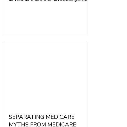
full-time disability by the Social Security
Administration. Medicare is not for the
Poor or Homeless. Medicaid is health
insurance for individuals whose income is
below national guidelines, and for those
who need extra help. Medicare is the best
option for individuals when they reach age
65.
SEPARATING MEDICARE
MYTHS FROM MEDICARE