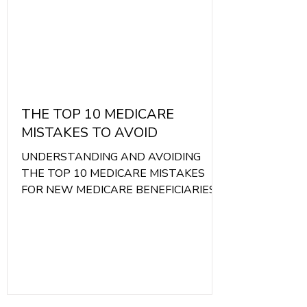
THE TOP 10 MEDICARE
MISTAKES TO AVOID
UNDERSTANDING AND AVOIDING
THE TOP 10 MEDICARE MISTAKES
FOR NEW MEDICARE BENEFICIARIES