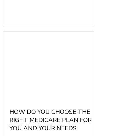
Medicare. They are offered by private
insurance companies that contract with
the Medicare program. These plans may
come with various premiums, deductibles,
and copayments. It's essential to
understand how these different
components work to select the most
beneficial plan.
HOW DO YOU CHOOSE THE
RIGHT MEDICARE PLAN FOR
YOU AND YOUR NEEDS