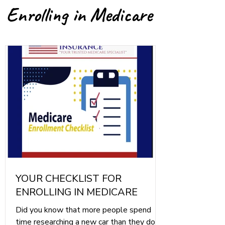
Enrolling in Medicare
YOUR CHECKLIST FOR
ENROLLING IN MEDICARE
Did you know that more people spend
time researching a new car than they do