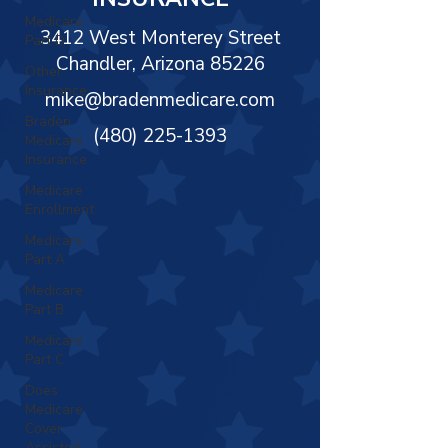
Γ
Medicare
3412 West Monterey Street
Part D
Chandler, Arizona 85226
Other
Insurance
mike@bradenmedicare.com
Braden
(480) 225-1393
Medicare
Insurance
Medicare
Enrollment
Medicare
Part A
Medicare
Part B
Medicare
Part C
Does
Medicare
Cover
Assisted