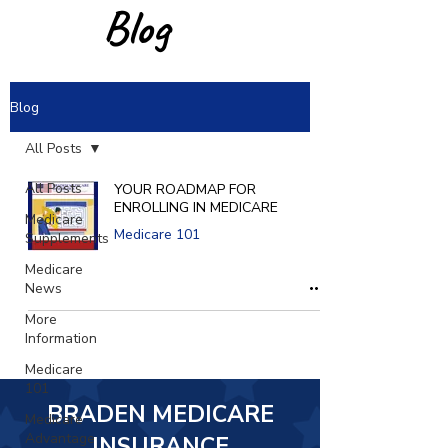
Blog
Blog
All Posts
All Posts
YOUR ROADMAP FOR
ENROLLING IN MEDICARE
Medicare
Medicare 101
Supplements
Medicare
News
More
Information
Medicare
101
BRADEN MEDICARE
Medicare
Advantage
INSURANCE