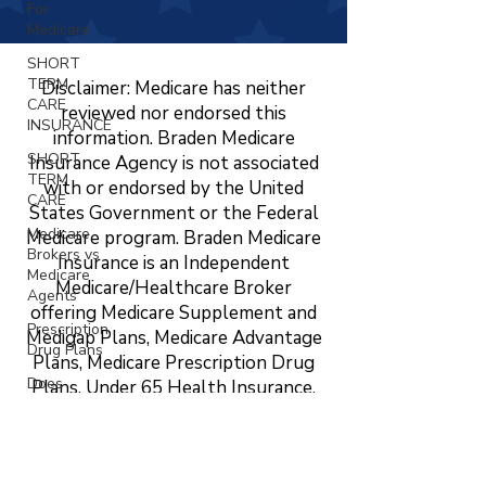
For
Medicare
SHORT
TERM
Disclaimer: Medicare has neither
CARE
reviewed nor endorsed this
INSURANCE
information. Braden Medicare
SHORT
Insurance Agency is not associated
TERM
with or endorsed by the United
CARE
States Government or the Federal
Medicare
Medicare program. Braden Medicare
Brokers vs
Insurance is an Independent
Medicare
Medicare/Healthcare Broker
Agents
offering Medicare Supplement and
Prescription
Medigap Plans, Medicare Advantage
Drug Plans
Plans, Medicare Prescription Drug
Does
Plans, Under 65 Health Insurance,
Medicare
LTC, STC, Short Term Health
Cover
Insurance, Life Insurance, Dental,
Vision?
Vision, and Hearing Insurance. The
Changing