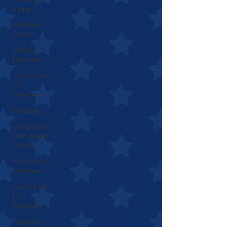
Living
Medicare
Part D
What Is
Medicare
The 4 Parts
Of
Medicare
Medigap
Comparing
Plan N and
Plan G
Enrolling In
Medicare
Signing Up
For
Medicare
Applying