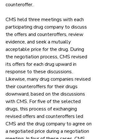
counteroffer. 
CMS held three meetings with each 
participating drug company to discuss 
the offers and counteroffers, review 
evidence, and seek a mutually 
acceptable price for the drug. During 
the negotiation process, CMS revised 
its offers for each drug upward in 
response to these discussions. 
Likewise, many drug companies revised 
their counteroffers for their drugs 
downward, based on the discussions 
with CMS. For five of the selected 
drugs, this process of exchanging 
revised offers and counteroffers led 
CMS and the drug company to agree on 
a negotiated price during a negotiation 
meeting. In four of these cases, CMS 