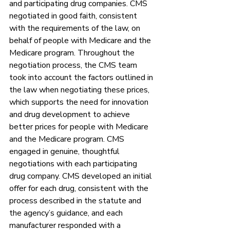
and participating drug companies. CMS 
negotiated in good faith, consistent 
with the requirements of the law, on 
behalf of people with Medicare and the 
Medicare program. Throughout the 
negotiation process, the CMS team 
took into account the factors outlined in 
the law when negotiating these prices, 
which supports the need for innovation 
and drug development to achieve 
better prices for people with Medicare 
and the Medicare program. CMS 
engaged in genuine, thoughtful 
negotiations with each participating 
drug company. CMS developed an initial 
offer for each drug, consistent with the 
process described in the statute and 
the agency’s guidance, and each 
manufacturer responded with a 