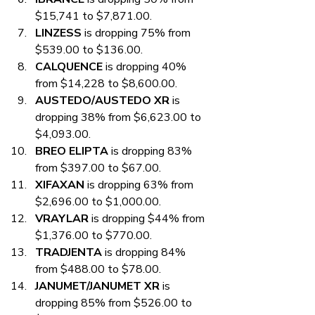
$15,741 to $7,871.00.
LINZESS
 is dropping 75% from 
$539.00 to $136.00.
CALQUENCE
 is dropping 40% 
from $14,228 to $8,600.00.
AUSTEDO/AUSTEDO XR
 is 
dropping 38% from $6,623.00 to 
$4,093.00.
BREO ELIPTA
 is dropping 83% 
from $397.00 to $67.00.
XIFAXAN
 is dropping 63% from 
$2,696.00 to $1,000.00.
VRAYLAR
 is dropping $44% from 
$1,376.00 to $770.00.
TRADJENTA
 is dropping 84% 
from $488.00 to $78.00.
JANUMET/JANUMET XR
 is 
dropping 85% from $526.00 to 