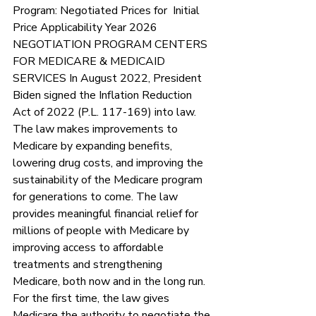
Program: Negotiated Prices for  Initial 
Price Applicability Year 2026 
NEGOTIATION PROGRAM CENTERS 
FOR MEDICARE & MEDICAID 
SERVICES In August 2022, President 
Biden signed the Inflation Reduction 
Act of 2022 (P.L. 117-169) into law. 
The law makes improvements to 
Medicare by expanding benefits, 
lowering drug costs, and improving the 
sustainability of the Medicare program 
for generations to come. The law 
provides meaningful financial relief for 
millions of people with Medicare by 
improving access to affordable 
treatments and strengthening 
Medicare, both now and in the long run. 
For the first time, the law gives 
Medicare the authority to negotiate the 