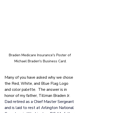
Braden Medicare Insurance's Poster of 
Michael Braden's Business Card.
Many of you have asked why we chose 
the Red, White, and Blue Flag Logo 
and color palette.  The answer is in 
honor of my father, Tillman Braden Jr.
Dad retired as a Chief Master Sergeant 
and is laid to rest at Arlington National 