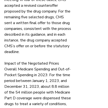
Γ
accepted a revised counteroffer 
proposed by the drug company. For the 
remaining five selected drugs, CMS 
sent a written final offer to those drug 
companies, consistent with the process 
described in its guidance, and in each 
instance, the drug company accepted 
CMS’s offer on or before the statutory 
deadline.
Impact of the Negotiated Prices 
Overall Medicare Spending and Out-of-
Pocket Spending in 2023: For the time 
period between January 1, 2023, and 
December 31, 2023, about 8.8 million 
of the 54 million people with Medicare 
Part D coverage were dispensed these 
drugs to treat a variety of conditions, 