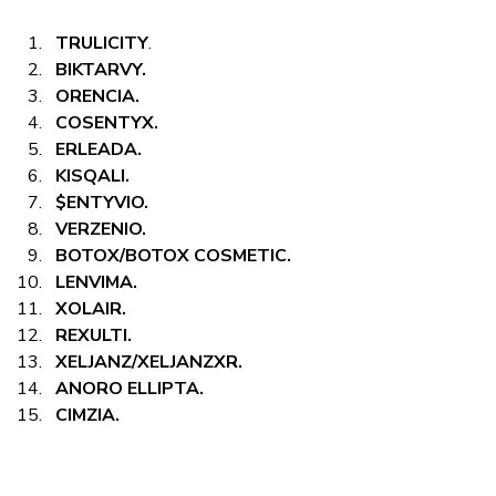
TRULICITY
.
BIKTARVY.
ORENCIA.
COSENTYX.
ERLEADA.
KISQALI.
$ENTYVIO.
VERZENIO.
BOTOX/BOTOX COSMETIC.
LENVIMA.
XOLAIR.
REXULTI.
XELJANZ/XELJANZXR.
ANORO ELLIPTA.
CIMZIA.