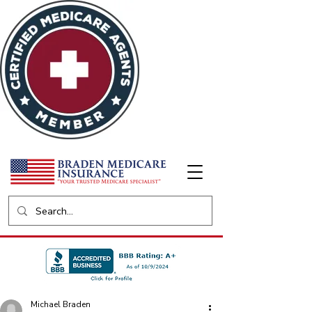
Michael Braden