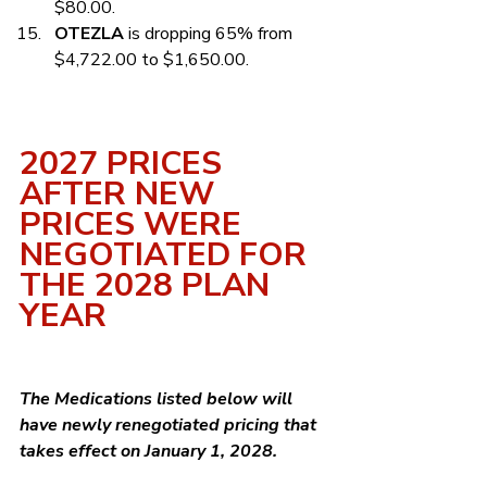
$80.00.
OTEZLA
 is dropping 65% from 
$4,722.00 to $1,650.00.
2027 PRICES 
AFTER NEW 
PRICES WERE 
NEGOTIATED FOR 
THE 2028 PLAN 
YEAR
The Medications listed below will 
have newly renegotiated pricing that 
takes effect on January 1, 2028.  