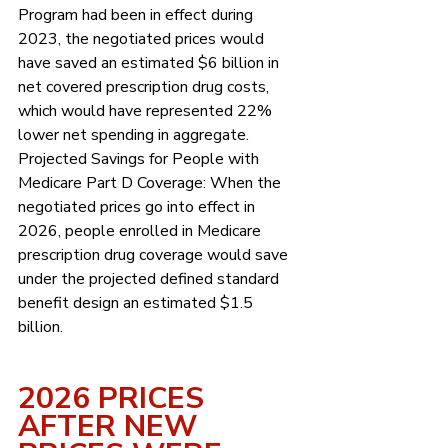
Program had been in effect during 
2023, the negotiated prices would 
have saved an estimated $6 billion in 
net covered prescription drug costs, 
which would have represented 22% 
lower net spending in aggregate. 
Projected Savings for People with 
Medicare Part D Coverage: When the 
negotiated prices go into effect in 
2026, people enrolled in Medicare 
prescription drug coverage would save 
under the projected defined standard 
benefit design an estimated $1.5 
billion. 
2026 PRICES 
AFTER NEW 