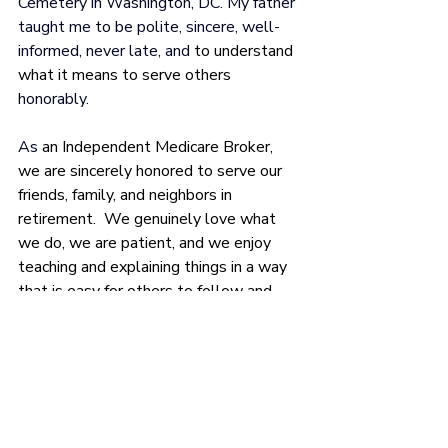
Cemetery in Washington, 
DC. My father 
taught me to be polite, sincere, well-
informed, never late, and 
to understand 
what it means to serve others
honorably.
As 
an Independent Medicare Broker, 
we are sincerely honored to serve our 
friends, family, and neighbors in 
retirement.  We genuinely love what 
we do, we are patient, and we enjoy 
teaching and explaining things in a way 
that is easy for others to follow and 
understand.
In addition to being an Independent 
Medicare Broker serving clients in 12 
states, I am also a Certified Medicare 
Planner. If I can ever be of service to 