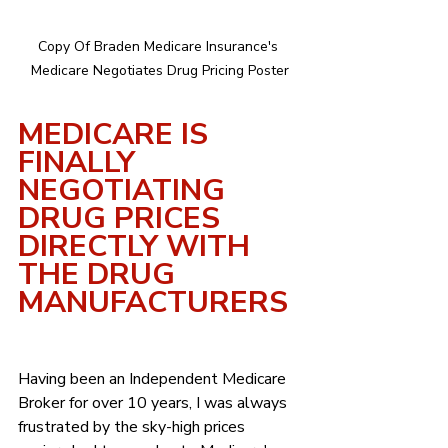
Copy Of Braden Medicare Insurance's 
Medicare Negotiates Drug Pricing Poster
MEDICARE IS 
FINALLY 
NEGOTIATING 
DRUG PRICES 
DIRECTLY WITH 
THE DRUG 
MANUFACTURERS
Having been an Independent Medicare 
Broker for over 10 years, I was always 
frustrated by the sky-high prices 