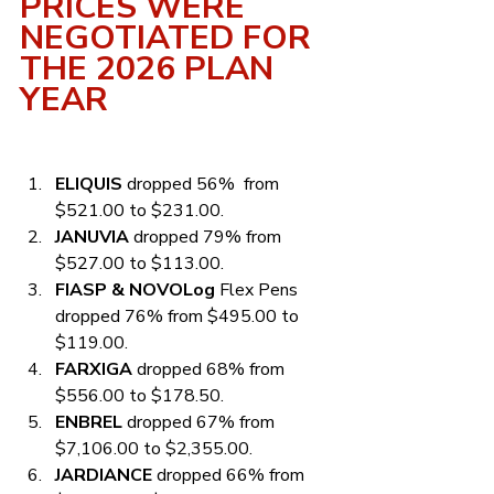
PRICES WERE 
NEGOTIATED FOR 
THE 2026 PLAN 
YEAR
ELIQUIS
 dropped 56%  from 
$521.00 to $231.00.
JANUVIA
 dropped 79% from 
$527.00 to $113.00.
FIASP & NOVOLog
 Flex Pens 
dropped 76% from $495.00 to 
$119.00.
FARXIGA
 dropped 68% from 
$556.00 to $178.50.
ENBREL
 dropped 67% from 
$7,106.00 to $2,355.00.
JARDIANCE
 dropped 66% from 