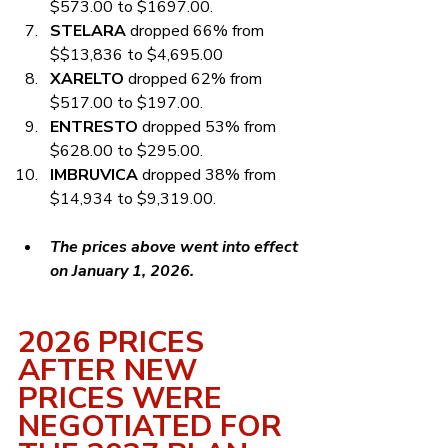
$573.00 to $1697.00.
STELARA
 dropped 66% from 
$$13,836 to $4,695.00
XARELTO
 dropped 62% from 
$517.00 to $197.00.
ENTRESTO
 dropped 53% from 
$628.00 to $295.00.
IMBRUVICA
 dropped 38% from 
$14,934 to $9,319.00.
The prices above went into effect 
on January 1, 2026.
2026 PRICES 
AFTER NEW 
PRICES WERE 
NEGOTIATED FOR 