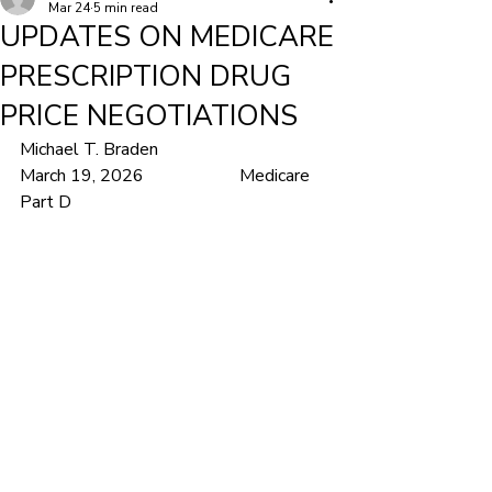
Mar 24
5 min read
UPDATES ON MEDICARE
PRESCRIPTION DRUG
PRICE NEGOTIATIONS
Michael T. Braden			
March 19, 2026			Medicare 
Part D