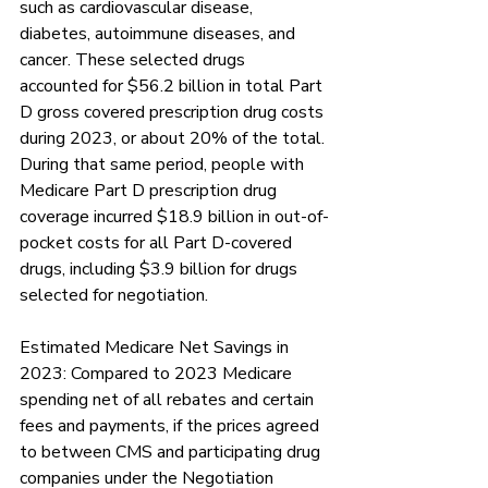
such as cardiovascular disease, 
diabetes, autoimmune diseases, and 
cancer. These selected drugs 
accounted for $56.2 billion in total Part 
D gross covered prescription drug costs 
during 2023, or about 20% of the total. 
During that same period, people with 
Medicare Part D prescription drug 
coverage incurred $18.9 billion in out-of-
pocket costs for all Part D-covered 
drugs, including $3.9 billion for drugs 
selected for negotiation.  
Estimated Medicare Net Savings in 
2023: Compared to 2023 Medicare 
spending net of all rebates and certain 
fees and payments, if the prices agreed 
to between CMS and participating drug 
companies under the Negotiation 