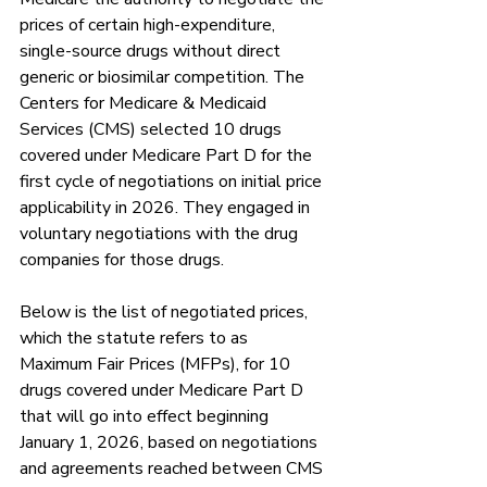
prices of certain high-expenditure, 
single-source drugs without direct 
generic or biosimilar competition. The 
Centers for Medicare & Medicaid 
Services (CMS) selected 10 drugs 
covered under Medicare Part D for the 
first cycle of negotiations on initial price 
applicability in 2026. They engaged in 
voluntary negotiations with the drug 
companies for those drugs. 
Below is the list of negotiated prices, 
which the statute refers to as 
Maximum Fair Prices (MFPs), for 10 
drugs covered under Medicare Part D 
that will go into effect beginning 
January 1, 2026, based on negotiations 
and agreements reached between CMS 