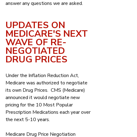
answer any questions we are asked.
UPDATES ON 
MEDICARE'S NEXT 
WAVE OF RE-
NEGOTIATED 
DRUG PRICES
Under the Inflation Reduction Act, 
Medicare was authorized to negotiate 
its own Drug Prices.  CMS (Medicare) 
announced it would negotiate new 
pricing for the 10 Most Popular 
Prescription Medications each year over 
the next 5-10 years.
Medicare Drug Price Negotiation 