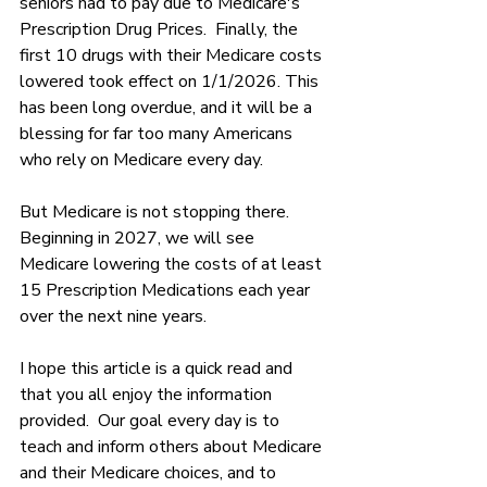
seniors had to pay due to Medicare's 
Prescription Drug Prices.  Finally, the 
first 10 drugs with their Medicare costs 
lowered took effect on 1/1/2026. This 
has been long overdue, and it will be a 
blessing for far too many Americans 
who rely on Medicare every day.
But Medicare is not stopping there.  
Beginning in 2027, we will see 
Medicare lowering the costs of at least 
15 Prescription Medications each year 
over the next nine years.
I hope this article is a quick read and 
that you all enjoy the information 
provided.  Our goal every day is to 
teach and inform others about Medicare 
and their Medicare choices, and to 