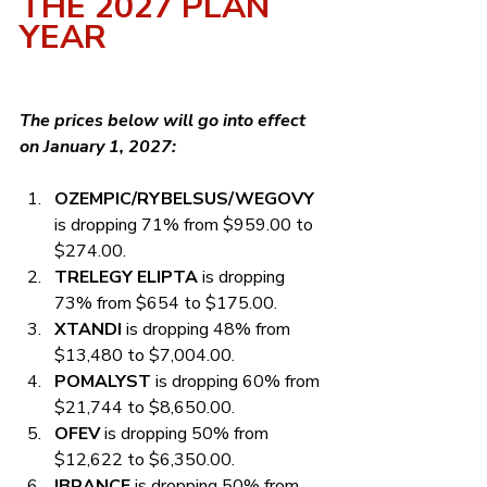
THE 2027 PLAN 
YEAR
The prices below will go into effect 
on January 1, 2027:
OZEMPIC/RYBELSUS/WEGOVY
is dropping 71% from $959.00 to 
$274.00.
TRELEGY ELIPTA
 is dropping 
73% from $654 to $175.00.
XTANDI
 is dropping 48% from 
$13,480 to $7,004.00.
POMALYST
 is dropping 60% from 
$21,744 to $8,650.00.
OFEV
 is dropping 50% from 
$12,622 to $6,350.00.
IBRANCE
 is dropping 50% from 