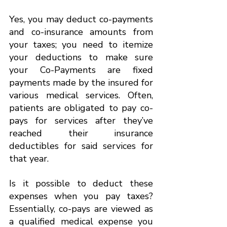
Yes, you may deduct co-payments 
and co-insurance amounts from 
your taxes; you need to itemize 
your deductions to make sure 
your Co-Payments are fixed 
payments made by the insured for 
various medical services. Often, 
patients are obligated to pay co-
pays for services after they’ve 
reached their insurance 
deductibles for said services for 
that year.
Is it possible to deduct these 
expenses when you pay taxes? 
Essentially, co-pays are viewed as 
a qualified medical expense you 