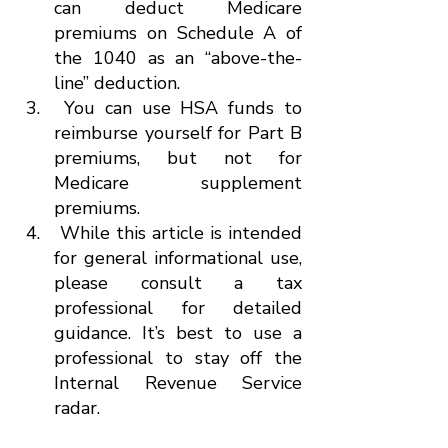
can deduct Medicare 
premiums on Schedule A of 
the 1040 as an “above-the-
line” deduction.
 You can use HSA funds to 
reimburse yourself for Part B 
premiums, but not for 
Medicare supplement 
premiums.
 While this article is intended 
for general informational use, 
please consult a tax 
professional for detailed 
guidance. It’s best to use a 
professional to stay off the 
Internal Revenue Service 
radar.