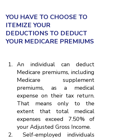
YOU HAVE TO CHOOSE TO 
ITEMIZE YOUR 
DEDUCTIONS TO DEDUCT 
YOUR MEDICARE PREMIUMS
An individual can deduct 
Medicare premiums, including 
Medicare supplement 
premiums, as a medical 
expense on their tax return. 
That means only to the 
extent that total medical 
expenses exceed 7.50% of 
your Adjusted Gross Income.
 Self-employed individuals 