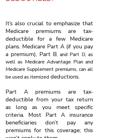
It’s also crucial to emphasize that 
Medicare premiums are tax-
deductible for a few Medicare 
plans. Medicare Part A (if you pay 
a premium), Part B
, and Part D, as 
well as Medicare Advantage Plan and 
Medicare Supplement premiums, can all 
 deductions.
be used as itemized
Part A premiums are tax-
deductible from your tax return 
as long as you meet specific 
criteria. Most Part A insurance 
beneficiaries don’t pay any 
premiums for this coverage; this 