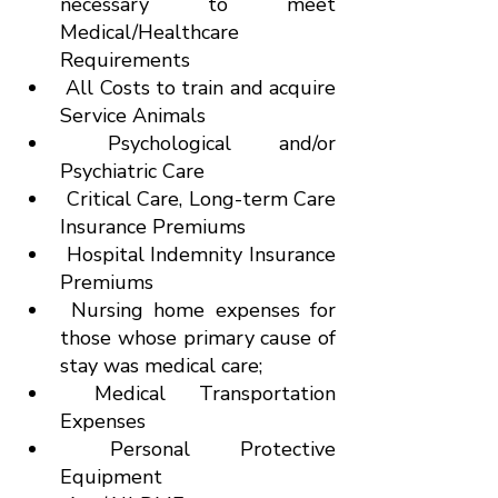
necessary to meet 
Medical/Healthcare 
Requirements
 All Costs to train and acquire 
Service Animals
 Psychological and/or 
Psychiatric Care
 Critical Care, Long-term Care 
Insurance Premiums
 Hospital Indemnity Insurance 
Premiums
 Nursing home expenses for 
those whose primary cause of 
stay was medical care;
 Medical Transportation 
Expenses
 Personal Protective 
Equipment