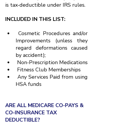
is tax-deductible under IRS rules.
INCLUDED IN THIS LIST:
 Cosmetic Procedures and/or 
Improvements (unless they 
regard deformations caused 
by accident);
 Non-Prescription Medications
 Fitness Club Memberships
 Any Services Paid from using 
HSA funds
ARE ALL MEDICARE CO-PAYS & 
CO-INSURANCE TAX 
DEDUCTIBLE?