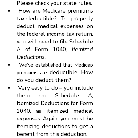
Please check your state rules.
 How are Medicare premiums 
tax-deductible? To properly 
deduct medical expenses on 
the federal income tax return, 
you will need to file Schedule 
A of Form 1040, 
Itemized 
Deductions
.
We’ve established that Medigap 
 deductible. How 
premiums are
do you deduct them?
 Very easy to do – you include 
them on Schedule A, 
Itemized Deductions for Form 
1040, as itemized medical 
expenses. Again, you must be 
itemizing deductions to get a 
benefit from this deduction.