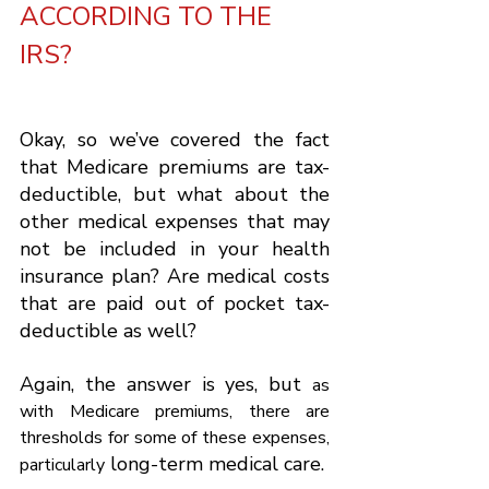
ACCORDING TO THE 
IRS?
Okay, so we’ve covered the fact 
that Medicare premiums are tax-
deductible, but what about the 
other medical expenses that may 
not be included in your health 
insurance plan? Are medical costs 
that are paid out of pocket tax-
deductible as well?
Again, the answer is yes, but 
as 
with Medicare premiums, there are 
thresholds for some of these expenses, 
 long-term medical care.
particularly