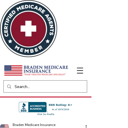
Braden Medicare Insurance