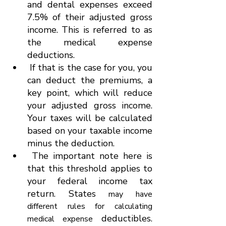
and dental expenses
exceed 
7.5% of their adjusted gross 
income. This is referred to as 
the medical expense 
deductions.
 If that is the case for you, you 
can deduct the premiums, a 
key point, which will reduce 
your adjusted gross income. 
Your taxes will be calculated 
based on your taxable income 
minus the deduction.
 The important note here is 
that this threshold applies to 
your federal income tax 
return. States 
may have 
different rules for calculating 
 deductibles. 
medical expense