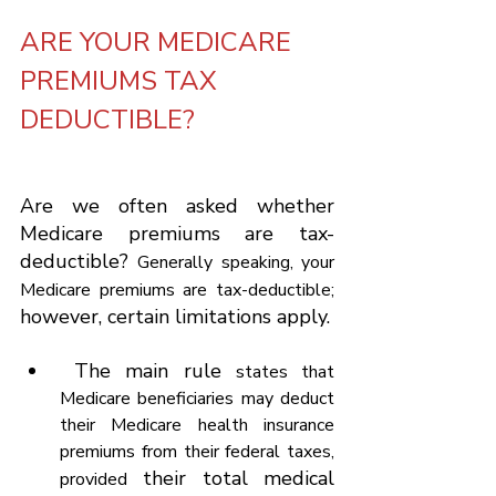
ARE YOUR MEDICARE 
PREMIUMS TAX 
DEDUCTIBLE?
Are we often asked whether 
Medicare premiums are tax-
deductible? 
Generally speaking, your 
Medicare premiums are tax-deductible;
however, certain limitations apply.
 The main rule 
states that 
Medicare beneficiaries may deduct 
their Medicare health insurance 
premiums from their federal taxes, 
 their total medical 
provided