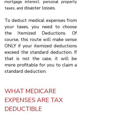
mortgage interest, personal property 
 disaster losses.
taxes, and
To deduct medical expenses from 
your taxes, you need to choose 
the Itemized Deductions. Of 
course, this route will make sense 
ONLY if your itemized deductions 
exceed the standard deduction. If 
that is not the case, it will be 
more profitable for you to claim a 
standard deduction.
WHAT MEDICARE 
EXPENSES ARE TAX 
DEDUCTIBLE 