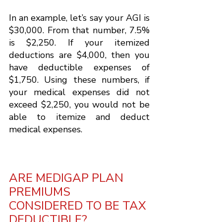
In an example, let’s say your AGI is 
$30,000. From that number, 7.5% 
is $2,250. If your itemized 
deductions are $4,000, then you 
have deductible expenses of 
$1,750. Using these numbers, if 
your medical expenses did not 
exceed $2,250, you would not be 
able to itemize and deduct 
medical expenses.
ARE MEDIGAP PLAN 
PREMIUMS 
CONSIDERED TO BE TAX 
DEDUCTIBLE?