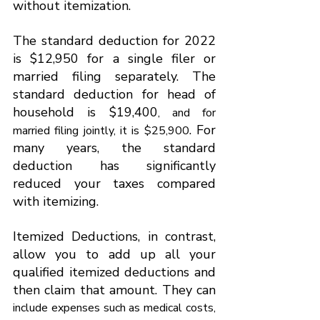
without itemization.
The standard deduction for 2022 
is $12,950 for a single filer or 
married filing separately. The 
standard deduction for head of 
household is $19,400
, and for 
. For 
married filing jointly, it is $25,900
many years, the standard 
deduction has significantly 
reduced your taxes compared 
with itemizing.
Itemized Deductions, in contrast, 
allow you to add up all your 
qualified itemized deductions and 
then claim that amount. They can 
include expenses such as medical costs, 