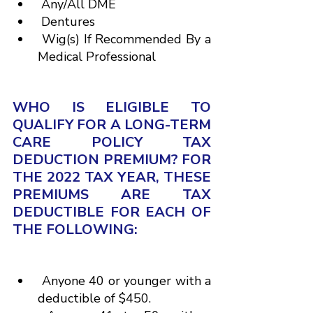
 Any/All DME
 Dentures
 Wig(s) If Recommended By a 
Medical Professional
WHO IS ELIGIBLE TO 
QUALIFY FOR A LONG-TERM 
CARE POLICY TAX 
DEDUCTION PREMIUM? FOR 
THE 2022 TAX YEAR, THESE 
PREMIUMS ARE TAX 
DEDUCTIBLE FOR EACH OF 
THE FOLLOWING:
 Anyone 40 or younger with a 
deductible of $450.