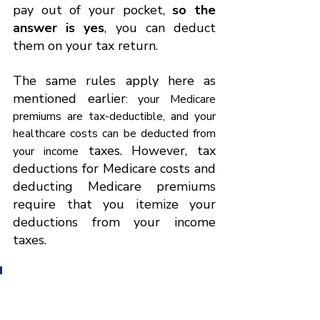
pay out of your pocket, 
so the 
answer is yes
, you can deduct 
them on your tax return.
The same rules apply here as 
mentioned earlier
: your Medicare 
premiums are tax-deductible, and your 
healthcare costs can be deducted from 
 taxes. However, tax 
your income
deductions for Medicare costs and 
deducting Medicare premiums 
require that you itemize your 
deductions from your income 
taxes.
Only if 
your itemized 
deductions exceed the 