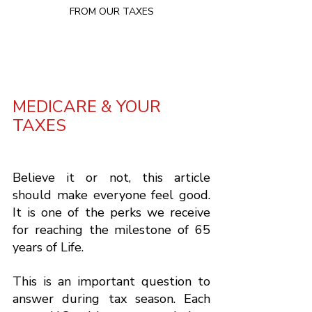
FROM OUR TAXES

MEDICARE & YOUR 
TAXES
Believe it or not, this article 
should make everyone feel good.  
It is one of the perks we receive 
for reaching the milestone of 65 
years of Life.  
This is an important question to 
answer during tax season. Each 