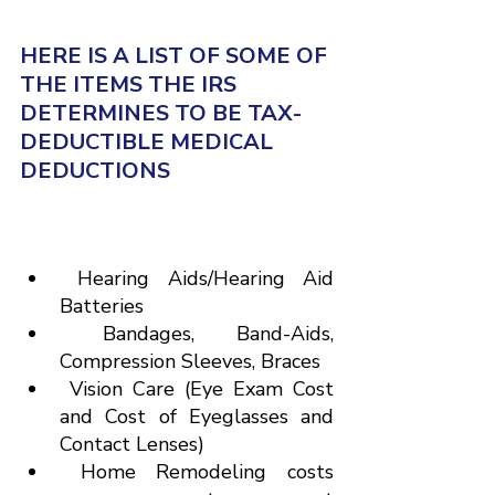
HERE IS A LIST OF SOME OF 
THE ITEMS THE IRS 
DETERMINES TO BE TAX-
DEDUCTIBLE MEDICAL 
DEDUCTIONS
 Hearing Aids/Hearing Aid 
Batteries
 Bandages, Band-Aids, 
Compression Sleeves, Braces
 Vision Care (Eye Exam Cost 
and Cost of Eyeglasses and 
Contact Lenses)
 Home Remodeling costs 