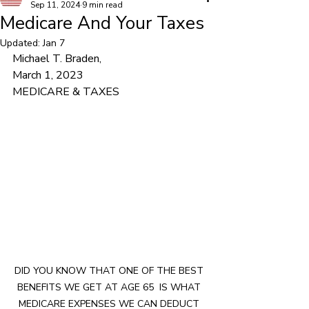
Sep 11, 2024
9 min read
Medicare And Your Taxes
Updated:
Jan 7
Michael T. Braden,			
March 1, 2023			
MEDICARE & TAXES
DID YOU KNOW THAT ONE OF THE BEST 
BENEFITS WE GET AT AGE 65  IS WHAT 
MEDICARE EXPENSES WE CAN DEDUCT 