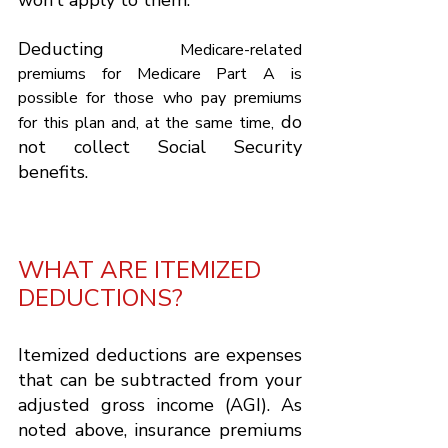
Γ
won’t apply to them.
Deducting 
Medicare-related 
premiums for Medicare Part A is 
possible for those who pay premiums 
do 
for this plan and, at the same time,
not collect Social Security 
benefits.
WHAT ARE ITEMIZED 
DEDUCTIONS?
Itemized deductions are expenses 
that can be subtracted from your 
adjusted gross income (AGI). As 
noted above, insurance premiums 