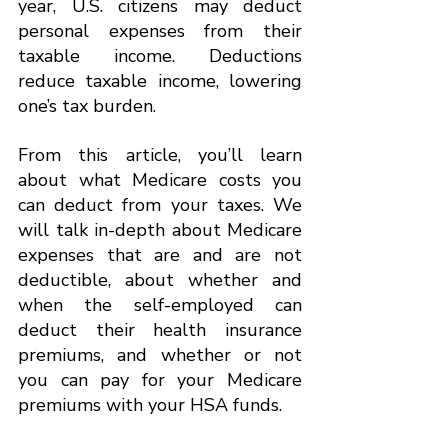
year, U.S. citizens may deduct 
personal expenses from their 
taxable income. Deductions 
reduce taxable income, lowering 
one’s tax burden.
From this article, you’ll learn 
about what Medicare costs you 
can deduct from your taxes. We 
will talk in-depth about Medicare 
expenses that are and are not 
deductible, about whether and 
when the self-employed can 
deduct their health insurance 
premiums, and whether or not 
you can pay for your Medicare 
premiums with your HSA funds.