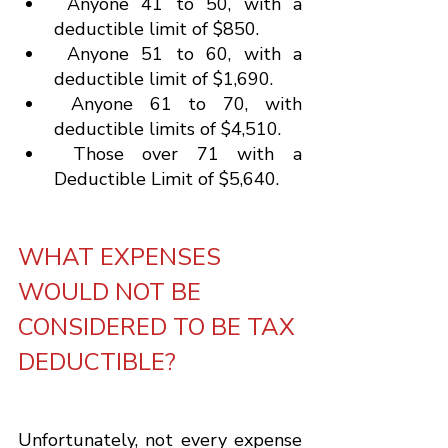
 Anyone 41 to 50, with a 
deductible limit of $850.
 Anyone 51 to 60, with a 
deductible limit of $1,690.
 Anyone 61 to 70, with 
deductible limits of $4,510.
 Those over 71 with a 
Deductible Limit of $5,640.
WHAT EXPENSES 
WOULD NOT BE 
CONSIDERED TO BE TAX 
DEDUCTIBLE?
Unfortunately, not every expense 