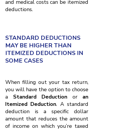
and medical costs can be itemized 
deductions.
STANDARD DEDUCTIONS 
MAY BE HIGHER THAN 
ITEMIZED DEDUCTIONS IN 
SOME CASES
When filling out your tax return, 
you will have the option to choose
a
 Standard Deduction 
or
 an 
Itemized Deduction
. A standard 
deduction is a specific dollar 
amount that reduces the amount 
of income on which you’re taxed 