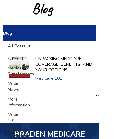
Blog
Blog
All Posts
All Posts
UNPACKING MEDICARE:
COVERAGE, BENEFITS, AND
Medicare
YOUR OPTIONS
Supplements
Medicare 101
Medicare
News
More
Information
Medicare
101
Medicare
BRADEN MEDICARE
Advantage