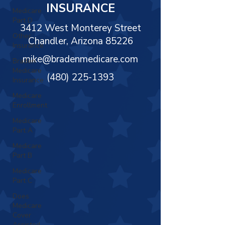
Γ
INSURANCE
Medicare
Part D
3412 West Monterey Street
Other
Chandler, Arizona 85226
Insurance
mike@bradenmedicare.com
Braden
Medicare
(480) 225-1393
Insurance
Medicare
Enrollment
Medicare
Part A
Medicare
Part B
Medicare
Part C
Does
Medicare
Cover
Assisted