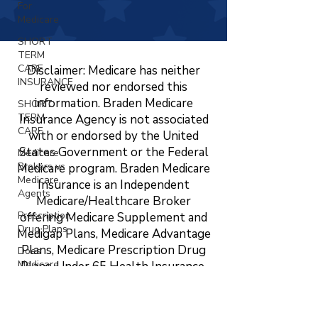
For
Medicare
SHORT
TERM
CARE
Disclaimer: Medicare has neither
INSURANCE
reviewed nor endorsed this
information. Braden Medicare
SHORT
TERM
Insurance Agency is not associated
CARE
with or endorsed by the United
States Government or the Federal
Medicare
Brokers vs
Medicare program. Braden Medicare
Medicare
Insurance is an Independent
Agents
Medicare/Healthcare Broker
Prescription
offering Medicare Supplement and
Drug Plans
Medigap Plans, Medicare Advantage
Plans, Medicare Prescription Drug
Does
Medicare
Plans, Under 65 Health Insurance,
Cover
LTC, STC, Short Term Health
Vision?
Insurance, Life Insurance, Dental,
Changing
Vision, and Hearing Insurance. The