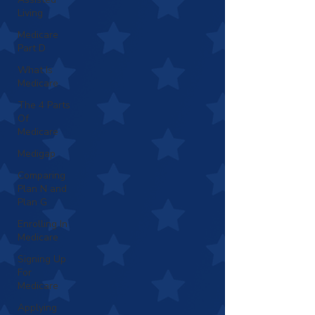
Living
Medicare
Part D
What Is
Medicare
The 4 Parts
Of
Medicare
Medigap
Comparing
Plan N and
Plan G
Enrolling In
Medicare
Signing Up
For
Medicare
Applying