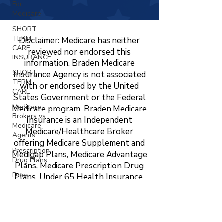
For
Medicare
SHORT
TERM
Disclaimer: Medicare has neither
CARE
reviewed nor endorsed this
INSURANCE
information. Braden Medicare
SHORT
Insurance Agency is not associated
TERM
with or endorsed by the United
CARE
States Government or the Federal
Medicare
Medicare program. Braden Medicare
Brokers vs
Insurance is an Independent
Medicare
Medicare/Healthcare Broker
Agents
offering Medicare Supplement and
Prescription
Medigap Plans, Medicare Advantage
Drug Plans
Plans, Medicare Prescription Drug
Does
Plans, Under 65 Health Insurance,
Medicare
LTC, STC, Short Term Health
Cover
Insurance, Life Insurance, Dental,
Vision?
Vision, and Hearing Insurance. The
Changing