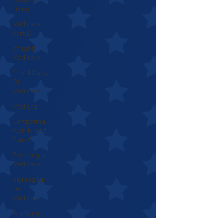
Living
Medicare
Part D
What Is
Medicare
The 4 Parts
Of
Medicare
Medigap
Comparing
Plan N and
Plan G
Enrolling In
Medicare
Signing Up
For
Medicare
Applying