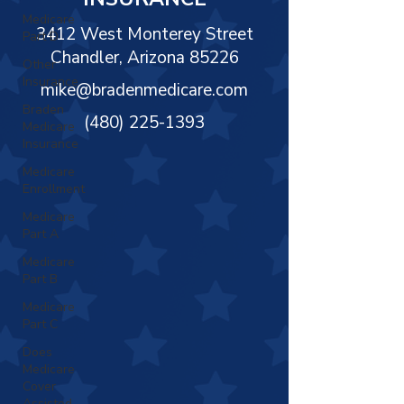
Γ
Medicare
3412 West Monterey Street
Part D
Chandler, Arizona 85226
Other
Insurance
mike@bradenmedicare.com
Braden
(480) 225-1393
Medicare
Insurance
Medicare
Enrollment
Medicare
Part A
Medicare
Part B
Medicare
Part C
Does
Medicare
Cover
Assisted