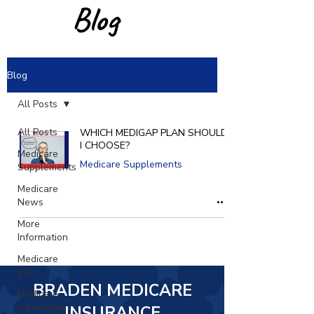
Blog
Blog
All Posts
All Posts
WHICH MEDIGAP PLAN SHOULD
I CHOOSE?
Medicare
Medicare Supplements
Supplements
Medicare
News
More
Information
Medicare
101
BRADEN MEDICARE
Medicare
Advantage
INSURANCE