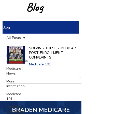
Blog
Blog
All Posts
All Posts
SOLVING THESE 7 MEDICARE
POST-ENROLLMENT
Medicare
COMPLAINTS
Supplements
Medicare 101
Medicare
News
More
Information
Medicare
101
Medicare
BRADEN MEDICARE
Advantage