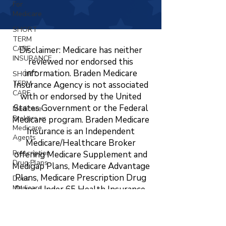
For
Medicare
SHORT
TERM
CARE
Disclaimer: Medicare has neither
INSURANCE
reviewed nor endorsed this
information. Braden Medicare
SHORT
TERM
Insurance Agency is not associated
CARE
with or endorsed by the United
States Government or the Federal
Medicare
Brokers vs
Medicare program. Braden Medicare
Medicare
Insurance is an Independent
Agents
Medicare/Healthcare Broker
Prescription
offering Medicare Supplement and
Drug Plans
Medigap Plans, Medicare Advantage
Plans, Medicare Prescription Drug
Does
Medicare
Plans, Under 65 Health Insurance,
Cover
LTC, STC, Short Term Health
Vision?
Insurance, Life Insurance, Dental,
Changing
Vision, and Hearing Insurance. The