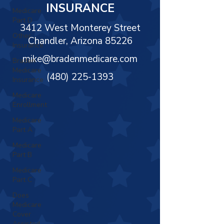
Γ
INSURANCE
Medicare
Part D
3412 West Monterey Street
Other
Chandler, Arizona 85226
Insurance
mike@bradenmedicare.com
Braden
Medicare
(480) 225-1393
Insurance
Medicare
Enrollment
Medicare
Part A
Medicare
Part B
Medicare
Part C
Does
Medicare
Cover
Assisted