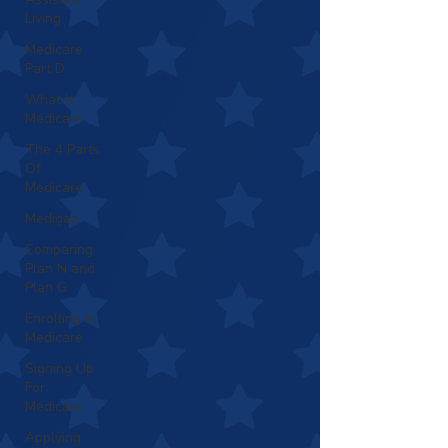
Living
Medicare
Part D
What Is
Medicare
The 4 Parts
Of
Medicare
Medigap
Comparing
Plan N and
Plan G
Enrolling In
Medicare
Signing Up
For
Medicare
Applying