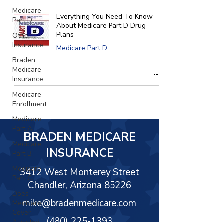
Γ
Medicare
Everything You Need To Know
Part D
About Medicare Part D Drug
Plans
Other
Insurance
Medicare Part D
Braden
Medicare
Insurance
Medicare
Enrollment
Medicare
Part A
BRADEN MEDICARE
Medicare
INSURANCE
Part B
Medicare
3412 West Monterey Street
Part C
Chandler, Arizona 85226
Does
mike@bradenmedicare.com
Medicare
Cover
(480) 225-1393
Assisted