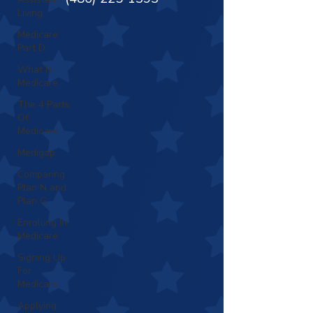
Living
Medicare
Part D
What Is
Medicare
The 4 Parts
Of
Medicare
Medigap
Comparing
Plan N and
Plan G
Enrolling In
Medicare
Signing Up
For
Medicare
Applying