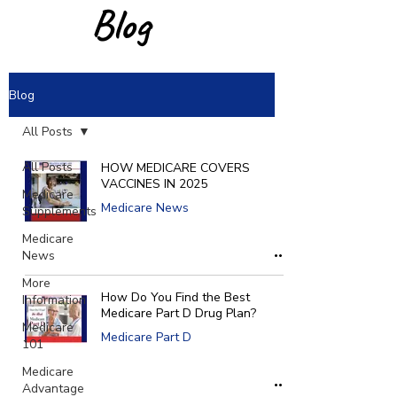
Blog
Blog
All Posts
All Posts
HOW MEDICARE COVERS
VACCINES IN 2025
Medicare
Medicare News
Supplements
Medicare
News
More
How Do You Find the Best
Information
Medicare Part D Drug Plan?
Medicare
Medicare Part D
101
Medicare
Advantage