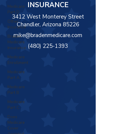
Γ
INSURANCE
Medicare
Part D
3412 West Monterey Street
Other
Chandler, Arizona 85226
Insurance
mike@bradenmedicare.com
Braden
Medicare
(480) 225-1393
Insurance
Medicare
Enrollment
Medicare
Part A
Medicare
Part B
Medicare
Part C
Does
Medicare
Cover
Assisted