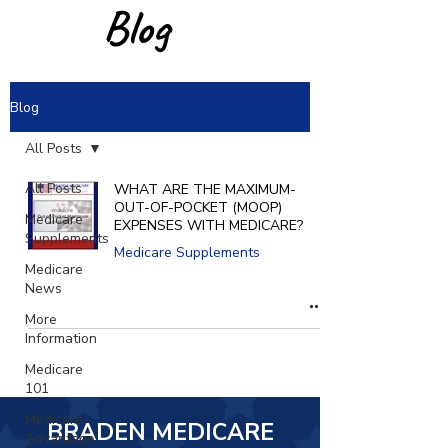
Blog
Blog
All Posts
All Posts
WHAT ARE THE MAXIMUM-
OUT-OF-POCKET (MOOP)
Medicare
EXPENSES WITH MEDICARE?
Supplements
Medicare Supplements
Medicare
News
More
Information
Medicare
101
Medicare
BRADEN MEDICARE
Advantage