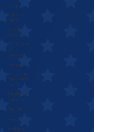
Living
Medicare
Part D
What Is
Medicare
The 4 Parts
Of
Medicare
Medigap
Comparing
Plan N and
Plan G
Enrolling In
Medicare
Signing Up
For
Medicare
Applying