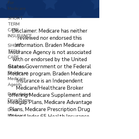
For
Medicare
SHORT
TERM
CARE
Disclaimer: Medicare has neither
INSURANCE
reviewed nor endorsed this
information. Braden Medicare
SHORT
TERM
Insurance Agency is not associated
CARE
with or endorsed by the United
States Government or the Federal
Medicare
Brokers vs
Medicare program. Braden Medicare
Medicare
Insurance is an Independent
Agents
Medicare/Healthcare Broker
Prescription
offering Medicare Supplement and
Drug Plans
Medigap Plans, Medicare Advantage
Plans, Medicare Prescription Drug
Does
Medicare
Plans, Under 65 Health Insurance,
Cover
LTC, STC, Short Term Health
Vision?
Insurance, Life Insurance, Dental,
Changing
Vision, and Hearing Insurance. The