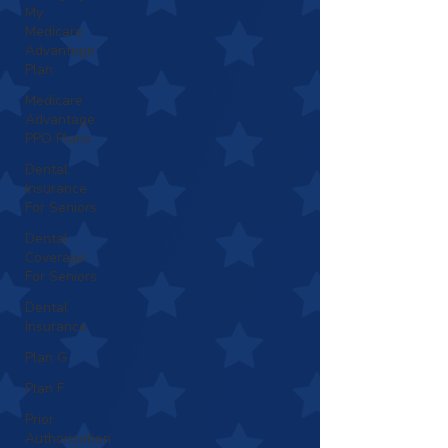
My
Medicare
Advantage
Plan
Medicare
Advantage
PPO Plans
Dental
Insurance
For Seniors
Dental
Coverage
For Seniors
Dental
Insurance
Plan G
Plan F
Prior
Authorization