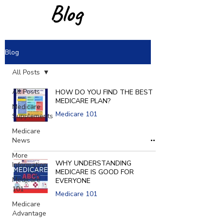
Blog
Blog
All Posts
All Posts
HOW DO YOU FIND THE BEST
MEDICARE PLAN?
Medicare
Medicare 101
Supplements
Medicare
News
More
WHY UNDERSTANDING
Information
MEDICARE IS GOOD FOR
Medicare
EVERYONE
101
Medicare 101
Medicare
Advantage