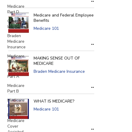
Medicare
Part D
Medicare and Federal Employee
Benefits
Other
Insurance
Medicare 101
Braden
Medicare
Insurance
Medicare
MAKING SENSE OUT OF
Enrollment
MEDICARE
Medicare
Braden Medicare Insurance
Part A
Medicare
Part B
Medicare
WHAT IS MEDICARE?
Part C
Medicare 101
Does
Medicare
Cover
Assisted