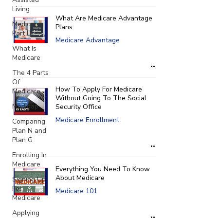
Γ
Living
What Are Medicare Advantage
Medicare
Plans
Part D
Medicare Advantage
What Is
Medicare
The 4 Parts
Of
How To Apply For Medicare
Medicare
Without Going To The Social
Medigap
Security Office
Medicare Enrollment
Comparing
Plan N and
Plan G
Enrolling In
Medicare
Everything You Need To Know
About Medicare
Signing Up
For
Medicare 101
Medicare
Applying