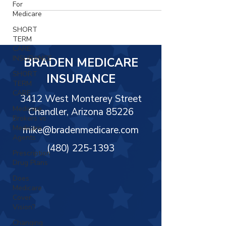
For
Medicare
SHORT
TERM
CARE
INSURANCE
BRADEN MEDICARE
SHORT
INSURANCE
TERM
CARE
3412 West Monterey Street
Medicare
Chandler, Arizona 85226
Brokers vs
Medicare
mike@bradenmedicare.com
Agents
(480) 225-1393
Prescription
Drug Plans
Does
Medicare
Cover
Vision?
Changing