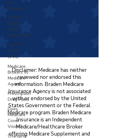
For
Medicare
SHORT
TERM
CARE
INSURANCE
SHORT
TERM
CARE
Medicare
Disclaimer: Medicare has neither
Brokers vs
reviewed nor endorsed this
Medicare
information. Braden Medicare
Agents
Insurance Agency is not associated
Prescription
with or endorsed by the United
Drug Plans
States Government or the Federal
Does
Medicare program. Braden Medicare
Medicare
Insurance is an Independent
Cover
Medicare/Healthcare Broker
Vision?
offering Medicare Supplement and
Changing