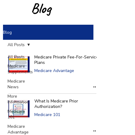
Blog
Blog
All Posts
All Posts
Medicare Private Fee-For-Service
Plans
Medicare
Medicare Advantage
Supplements
Medicare
News
More
What Is Medicare Prior
Information
Authorization?
Medicare
Medicare 101
101
Medicare
Advantage