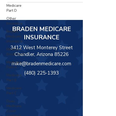
Γ
Medicare
Part D
Other
Insurance
BRADEN MEDICARE
Braden
INSURANCE
Medicare
Insurance
3412 West Monterey Street
Medicare
Chandler, Arizona 85226
Enrollment
Medicare
mike@bradenmedicare.com
Part A
(480) 225-1393
Medicare
Part B
Medicare
Part C
Does
Medicare
Cover
Assisted