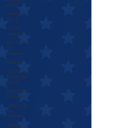
Living
Medicare
Part D
What Is
Medicare
The 4 Parts
Of
Medicare
Medigap
Comparing
Plan N and
Plan G
Enrolling In
Medicare
Signing Up
For
Medicare
Applying