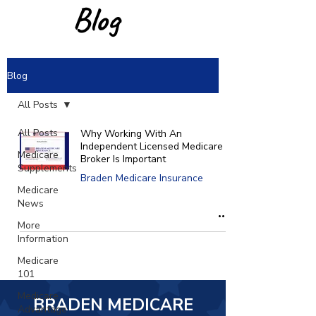
Blog
Blog
All Posts
All Posts
Why Working With An
Independent Licensed Medicare
Medicare
Broker Is Important
Supplements
Braden Medicare Insurance
Medicare
News
More
Information
Medicare
101
Medicare
BRADEN MEDICARE
Advantage