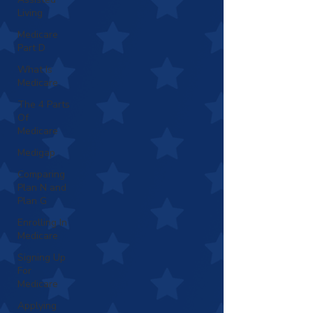
Living
Medicare
Part D
What Is
Medicare
The 4 Parts
Of
Medicare
Medigap
Comparing
Plan N and
Plan G
Enrolling In
Medicare
Signing Up
For
Medicare
Applying