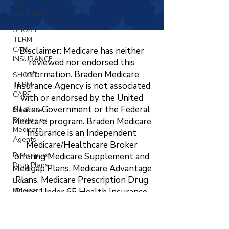
For
Medicare
SHORT
TERM
CARE
Disclaimer: Medicare has neither
INSURANCE
reviewed nor endorsed this
information. Braden Medicare
SHORT
TERM
Insurance Agency is not associated
CARE
with or endorsed by the United
States Government or the Federal
Medicare
Brokers vs
Medicare program. Braden Medicare
Medicare
Insurance is an Independent
Agents
Medicare/Healthcare Broker
Prescription
offering Medicare Supplement and
Drug Plans
Medigap Plans, Medicare Advantage
Plans, Medicare Prescription Drug
Does
Medicare
Plans, Under 65 Health Insurance,
Cover
LTC, STC, Short Term Health
Vision?
Insurance, Life Insurance, Dental,
Changing
Vision, and Hearing Insurance. The