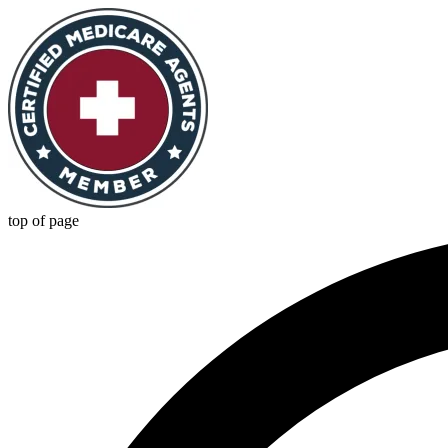
top of page