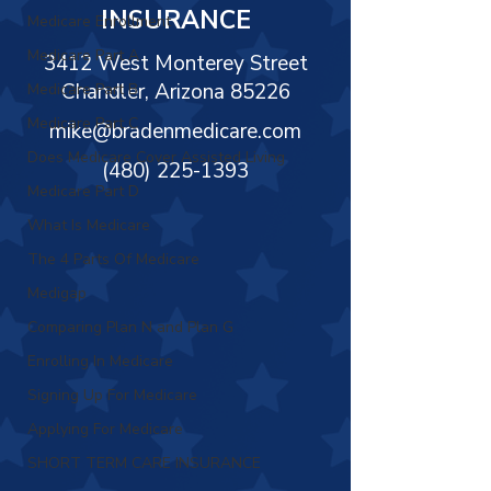
Γ
INSURANCE
Medicare Enrollment
Medicare Part A
3412 West Monterey Street
Chandler, Arizona 85226
Medicare Part B
Medicare Part C
mike@bradenmedicare.com
Does Medicare Cover Assisted Living
(480) 225-1393
Medicare Part D
What Is Medicare
The 4 Parts Of Medicare
Medigap
Comparing Plan N and Plan G
Enrolling In Medicare
Signing Up For Medicare
Applying For Medicare
SHORT TERM CARE INSURANCE