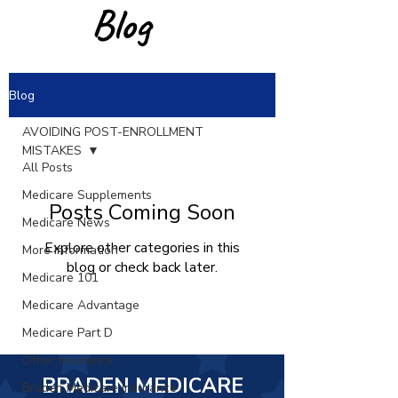
Blog
Blog
AVOIDING POST-ENROLLMENT
MISTAKES
All Posts
Medicare Supplements
Posts Coming Soon
Medicare News
Explore other categories in this
More Information
blog or check back later.
Medicare 101
Medicare Advantage
Medicare Part D
Other Insurance
BRADEN MEDICARE
Braden Medicare Insurance