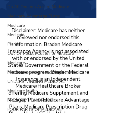
Do All Doctors Accept Medicare
Medicare Advantage PLans
Medicare
Disclaimer: Medicare has neither
Medicaid
reviewed nor endorsed this
information. Braden Medicare
Plan N
Insurance Agency is not associated
Out-Of-Pocket Costs For Medicare
with or endorsed by the United
Medicare
States Government or the Federal
Medicare program. Braden Medicare
medicare cover pre-existing conditi
Insurance is an Independent
UNDERSTANDING MEDICARE
Medicare/Healthcare Broker
Medicare Myths
offering Medicare Supplement and
Medigap Plans, Medicare Advantage
PRESCRIPTION DRUGS
Plans, Medicare Prescription Drug
FOUR PARTS OF MEDICARE
Plans, Under 65 Health Insurance,
ABC's OF MEDICARE
LTC, STC, Short Term Health
Insurance, Life Insurance, Dental,
MEDICARE
Vision, and Hearing Insurance. The