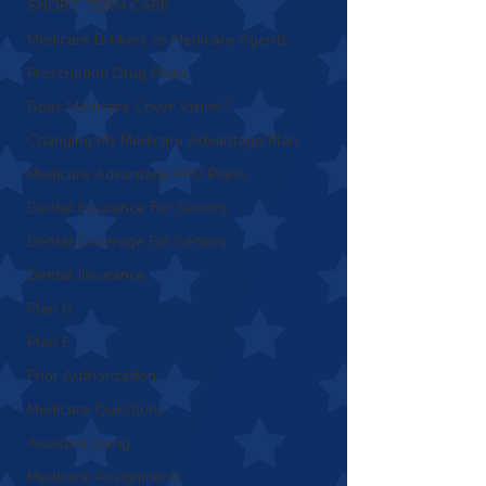
SHORT TERM CARE
Medicare Brokers vs Medicare Agents
Prescription Drug Plans
Does Medicare Cover Vision?
Changing My Medicare Advantage Plan
Medicare Advantage PPO Plans
Dental Insurance For Seniors
Dental Coverage For Seniors
Dental Insurance
Plan G
Plan F
Prior Authorization
Medicare Questions
Assisted Living
Medicare Assignments