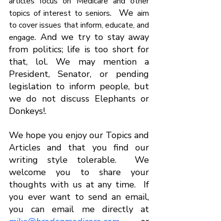
articles focus on Medicare and other 
.  We 
topics of interest to seniors
aim 
to cover issues that inform, educate, and 
. And we try to stay away 
engage
from politics; life is too short for 
that, lol. We may mention a 
President, Senator, or pending 
legislation to inform people, but 
we do not discuss Elephants or 
Donkeys!.  
We hope you enjoy our Topics and 
Articles and that you find our 
writing style tolerable.  We 
welcome you to share your 
thoughts with us at any time.  If 
you ever want to send an email, 
you can email me directly at 