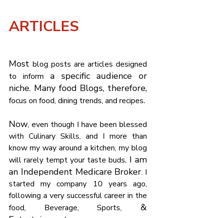
Γ
ARTICLES 
Most 
blog posts are articles designed 
 a specific audience or 
to inform
niche. Many food Blogs, therefore, 
.
focus on food, dining trends, and recipes
Now
, even though I have been blessed 
with Culinary Skills, and I more than 
know my way around a kitchen, my blog 
. I am 
will rarely tempt your taste buds
an Independent Medicare Broker
. I 
started my company 10 years ago, 
following a very successful career in the 
 & 
food, Beverage, Sports,