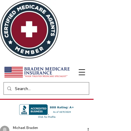
Michael Braden