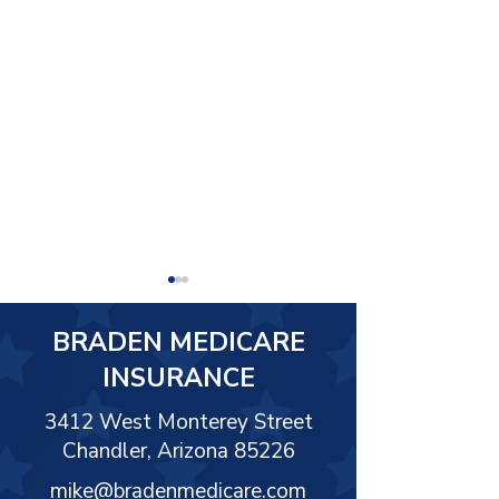
BRADEN MEDICARE
INSURANCE
3412 West Monterey Street
Chandler, Arizona 85226
Medicare and Federal
WHAT IS MEDI
Employee Benefits
EASY PAY
mike@bradenmedicare.com