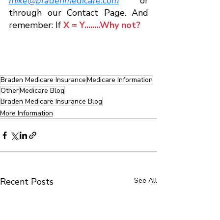
mike@bradenmedicare.com
 or 
through our Contact Page. And 
remember: If 
X = Y........Why not?
Braden Medicare Insurance
Medicare Information
Other
Medicare Blog
Braden Medicare Insurance Blog
More Information
Recent Posts
See All