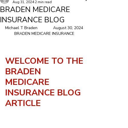
Aug 31, 2024
2 min read
BRADEN MEDICARE
INSURANCE BLOG
Michael T Braden	            August 30, 2024  
        BRADEN MEDICARE INSURANCE          
WELCOME TO THE 
BRADEN 
MEDICARE 
INSURANCE BLOG 
ARTICLE