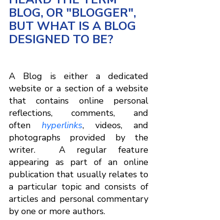
BLOG, OR "BLOGGER", 
BUT WHAT IS A BLOG 
DESIGNED TO BE?
A Blog is either a dedicated 
website or a section of a website 
that contains online personal 
reflections, comments, and 
often 
hyperlinks
, videos, and 
photographs provided by the 
writer.  A regular feature 
appearing as part of an online 
publication that usually relates to 
a particular topic and consists of 
articles and personal commentary 
by one or more authors.