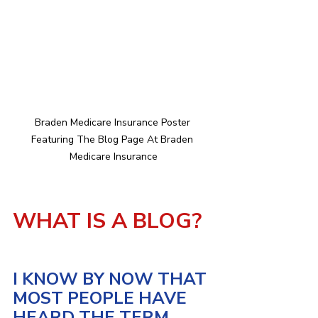
Braden Medicare Insurance Poster 
Featuring The Blog Page At Braden 
Medicare Insurance
WHAT IS A BLOG?
I KNOW BY NOW THAT 
MOST PEOPLE HAVE 
HEARD THE TERM 