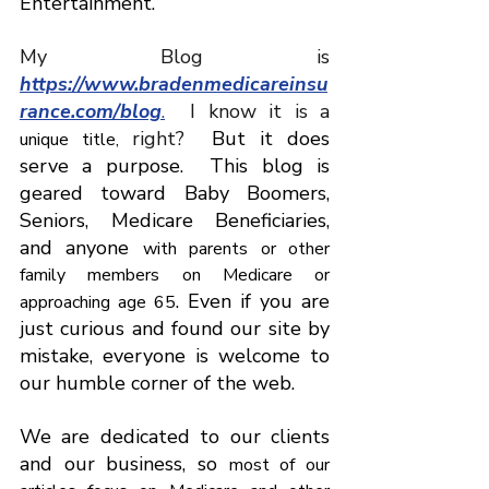
Entertainment.
My
Blog
is
https://www.bradenmedicareinsu
rance.com/blog
.
I 
know
it
is
a 
right
? 
 But it does 
unique title, 
serve a purpose.
This blog is 
geared toward Baby Boomers, 
Seniors, Medicare Beneficiaries, 
and anyone 
with parents or other 
family members on Medicare or 
. Even if you are 
approaching age 65
just curious and found our site by 
mistake, everyone is welcome to 
our humble corner of the web.
We are dedicated to our clients 
and our business, so 
most of our 