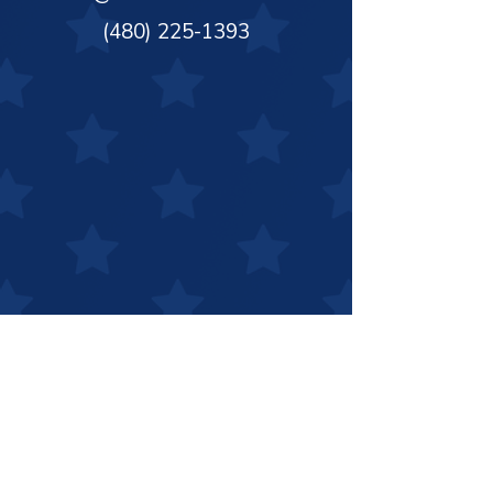
(480) 225-1393