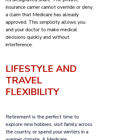
insurance carrier cannot override or deny 
a claim that Medicare has already 
approved. This simplicity allows you 
and your doctor to make medical 
decisions quickly and without 
interference.
LIFESTYLE AND 
TRAVEL 
FLEXIBILITY
Retirement is the perfect time to 
explore new hobbies, visit family across 
the country, or spend your winters in a 
warmer climate. A Medicare 