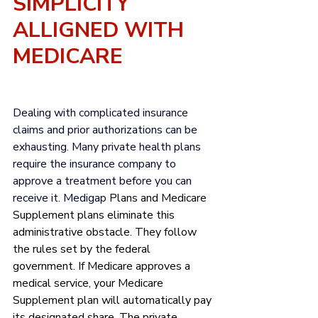
SIMPLICITY 
ALLIGNED WITH 
MEDICARE
Dealing with complicated insurance 
claims and 
prior authorizations
 can be 
exhausting. Many private health plans 
require the insurance company to 
approve a treatment before you can 
receive it. Medigap 
Plans and Medicare 
Supplement plans eliminate this 
administrative obstacle. They follow 
the rules set by the federal 
government. If Medicare approves a 
medical service, your Medicare 
Supplement plan will automatically pay 
its designated share. The private 