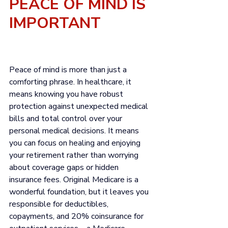
PEACE OF MIND IS 
IMPORTANT
Peace of mind is more than just a 
comforting phrase. In healthcare, it 
means knowing you have robust 
protection against unexpected medical 
bills and total control over your 
personal medical decisions. It means 
you can focus on healing and enjoying 
your retirement rather than worrying 
about coverage gaps or hidden 
insurance fees. 
Original Medicare
 is a 
wonderful foundation, but it leaves you 
responsible for deductibles, 
copayments, and 20% coinsurance for 