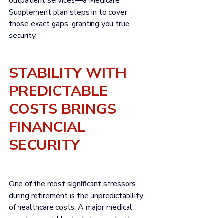
outpatient services—a Medicare 
Supplement plan steps in to cover 
those exact gaps, granting you true 
security.
STABILITY WITH 
PREDICTABLE 
COSTS BRINGS 
FINANCIAL 
SECURITY
One of the most significant stressors 
during retirement is the unpredictability 
of healthcare costs. A major medical 