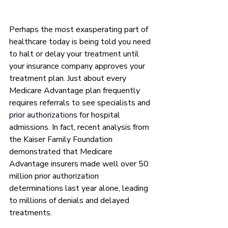
Perhaps the most exasperating part of 
healthcare today is being told you need 
to halt or delay your treatment until 
your insurance company approves your 
treatment plan. Just about every 
Medicare Advantage plan frequently 
requires referrals to see specialists and 
prior authorizations
 for hospital 
admissions. In fact, recent analysis from 
the Kaiser Family Foundation 
demonstrated that Medicare 
Advantage insurers made well over 50 
million prior authorization 
determinations last year alone, leading 
to millions of denials and delayed 
treatments. 