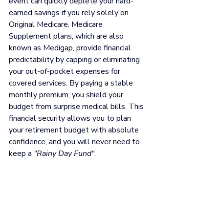
event can quickly deplete your hard-
earned savings if you rely solely on 
Original Medicare. Medicare 
Supplement plans, which are also 
known as Medigap, provide financial 
predictability by capping or eliminating 
your out-of-pocket expenses for 
covered services. By paying a stable 
monthly premium, you shield your 
budget from surprise medical bills. This 
financial security allows you to plan 
your retirement budget with absolute 
confidence, and you will never need to 
keep a 
"Rainy Day Fund"
.