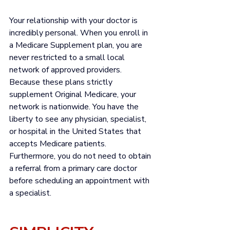
Your relationship with your doctor is 
incredibly personal. When you enroll in 
a Medicare Supplement plan, you are 
never restricted to a small local 
network of approved providers. 
Because these plans strictly 
supplement Original Medicare, your 
network is nationwide. You have the 
liberty to see any physician, specialist, 
or hospital in the United States that 
accepts Medicare patients. 
Furthermore, you do not need to obtain 
a referral from a primary care doctor 
before scheduling an appointment with 
a specialist.