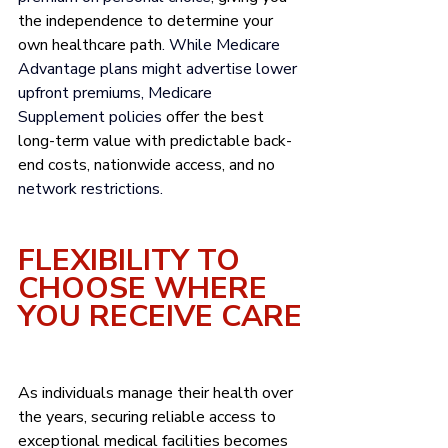
the independence to determine your 
own healthcare path
. While Medicare 
Advantage plans might advertise lower 
upfront premiums, Medicare 
Supplement policies 
offer the best 
long-term value with predictable back-
end costs, nationwide access, and no
network restrictions.
FLEXIBILITY TO 
CHOOSE WHERE 
YOU RECEIVE CARE
As individuals manage their health over 
the years, securing reliable access to 
exceptional medical facilities becomes 