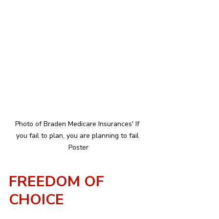
Photo of Braden Medicare Insurances' If 
you fail to plan, you are planning to fail 
Poster
FREEDOM OF 
CHOICE