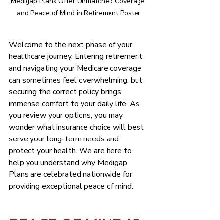
Medigap Plans Offer Unmatched Coverage 
and Peace of Mind in Retirement Poster
Welcome to the next phase of your 
healthcare journey. Entering retirement 
and navigating your Medicare coverage 
can sometimes feel overwhelming, but 
securing the correct policy brings 
immense comfort to your daily life. As 
you review your options, you may 
wonder what insurance choice will best 
serve your long-term needs and 
protect your health. We are here to 
help you understand why Medigap 
Plans are celebrated nationwide for 
providing exceptional peace of mind.