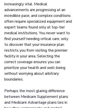
increasingly vital. Medical 
advancements are progressing at an 
incredible pace, and complex conditions 
often require specialized equipment and 
expert teams found only at top-tier 
medical institutions. You never want to 
find yourself needing critical care, only 
to discover that your insurance plan 
restricts you from visiting the premier 
facility in your area. Selecting the 
correct coverage ensures you can 
prioritize your health and well-being 
without worrying about arbitrary 
boundaries.
Perhaps the most glaring difference 
between Medicare Supplement plans 
and Medicare Advantage plans lies in 