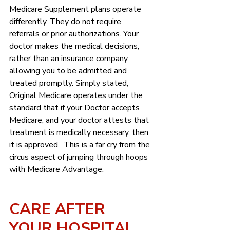
Medicare Supplement plans operate 
differently. They do not require 
referrals or prior authorizations. Your 
doctor makes the medical decisions, 
rather than an insurance company, 
allowing you to be admitted and 
treated promptly. Simply stated, 
Original Medicare operates under the 
standard that if your Doctor accepts 
Medicare, and your doctor attests that 
treatment is medically necessary, then 
it is approved.  This is a far cry from the 
circus aspect of jumping through hoops 
with Medicare Advantage.
CARE AFTER  
YOUR HOSPITAL 