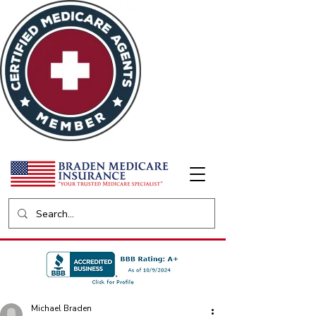
Michael Braden