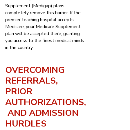
Supplement (Medigap) plans 
completely remove this barrier. If the 
premier teaching hospital accepts 
Medicare, your Medicare Supplement 
plan will be accepted there, granting 
you access to the finest medical minds 
in the country.
OVERCOMING 
REFERRALS, 
PRIOR 
AUTHORIZATIONS,
 AND ADMISSION 
HURDLES