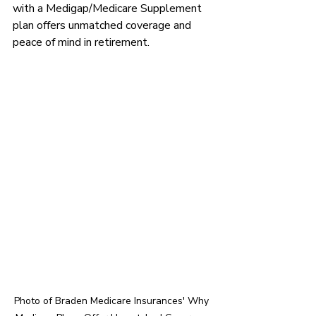
with a Medigap/Medicare Supplement 
plan offers unmatched coverage and 
peace of mind in retirement.
Photo of Braden Medicare Insurances' Why 