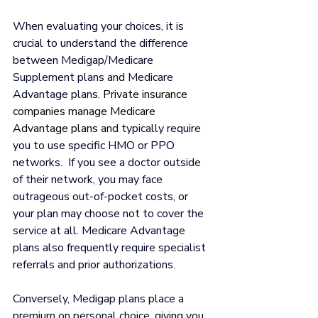
When evaluating your choices, it is 
crucial to understand the difference 
between Medigap/Medicare 
Supplement plans and Medicare 
Advantage plans. 
Private insurance 
companies manage Medicare 
Advantage plans
 and typically require 
you to use specific 
HMO
 or 
PPO
networks.  If you see a doctor outside 
of their network, you may face 
outrageous out-of-pocket costs, or 
your plan may choose not to cover the 
service at all. Medicare Advantage 
plans also frequently require specialist 
referrals and prior authorizations.
Conversely, Medigap plans place a 
premium on personal choice
, giving you 