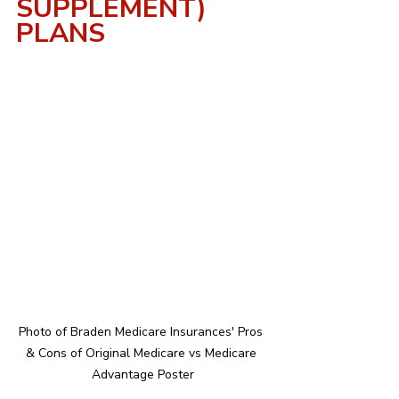
SUPPLEMENT) 
PLANS
Photo of Braden Medicare Insurances' Pros 
& Cons of Original Medicare vs Medicare 
Advantage Poster