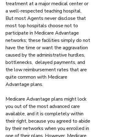
treatment at a major medical center or 
a well-respected teaching hospital.  
But most Agents never disclose that 
most top hospitals choose not to 
participate in Medicare Advantage 
networks; these facilities simply do not 
have the time or want the aggravation 
caused by the administrative hurdles, 
bottlenecks,  delayed payments, and 
the low reimbursement rates that are 
quite common with Medicare 
Advantage plans. 
Medicare Advantage plans might lock 
you out of the most advanced care 
available, and it is completely within 
their right, because you agreed to abide 
by their networks when you enrolled in 
one of their plans. However, Medicare 