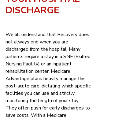
DISCHARGE
We all understand that Recovery does 
not always end when you are 
discharged from the hospital. Many 
patients require a stay in a SNF (Skilled 
Nursing Facility) or an inpatient 
rehabilitation center. Medicare 
Advantage plans heavily manage this 
post-acute care, dictating which specific 
facilities you can use and strictly 
monitoring the length of your stay. 
They often push for early discharges to 
save costs. With a Medicare 
Supplement plan, you and your 
physician determine the appropriate 