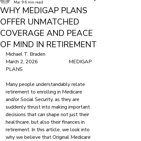
Mar 9
6 min read
WHY MEDIGAP PLANS
OFFER UNMATCHED
COVERAGE AND PEACE
OF MIND IN RETIREMENT
Michael T. Braden				
March 2, 2026			MEDIGAP 
PLANS
Many people understandably relate 
retirement to enrolling in Medicare 
and/or Social Security, as they are 
suddenly thrust into making important 
decisions that can shape not just their 
healthcare, but also their finances in 
retirement. In this article, we look into 
why we believe that Original Medicare 