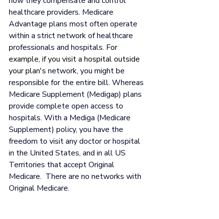
how they compensate and control 
healthcare providers. Medicare 
Advantage plans most often operate 
within a strict network of healthcare 
professionals and hospitals. 
For 
example, if you visit a hospital outside 
your plan's
 network, you might be 
responsible for the entire bill. Whereas 
Medicare Supplement (Medigap) plans 
provide complete open access to 
hospitals. With a Mediga (Medicare 
Supplement) policy, you have the 
freedom to visit any doctor or hospital 
in the United States, and in all US 
Territories that accept Original 
Medicare.  There are no networks with 
Original Medicare.