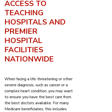
ACCESS TO 
TEACHING 
HOSPITALS AND 
PREMIER 
HOSPITAL 
FACILITIES 
NATIONWIDE
When facing a life-threatening or other 
severe diagnosis, such as cancer or a 
complex heart condition, you may want 
to ensure you have the best care from 
the best doctors available. For many 
Medicare beneficiaries, this includes 