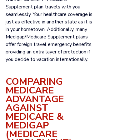
Γ
Supplement plan travels with you 
seamlessly. Your healthcare coverage is 
just as effective in another state as it is 
in your hometown. Additionally, many 
Medigap/Medicare Supplement plans 
offer 
foreign travel emergency benefits
, 
providing an extra layer of protection if 
you decide to vacation internationally. 
COMPARING 
MEDICARE 
ADVANTAGE 
AGAINST 
MEDICARE & 
MEDIGAP 
(MEDICARE 