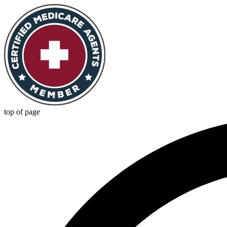
top of page