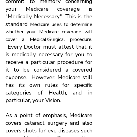
commit to memory concerning 
your Medicare coverage is 
"Medically Necessary". This is the 
standard 
Medicare uses to determine 
whether your Medicare coverage will 
. 
cover a Medical/Surgical procedure
 Every Doctor must attest that it 
is medically necessary for you to 
receive a particular procedure for 
it to be considered a covered 
expense.  However, Medicare still 
has its own rules for specific 
categories of Health, and in 
particular, your Vision.
As a point of emphasis, Medicare 
covers cataract surgery and also 
covers shots for eye diseases such 