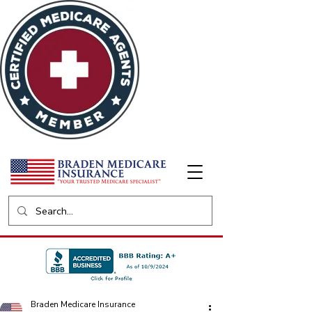
Braden Medicare Insurance