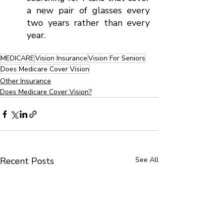
a new pair of glasses every 
two years rather than every 
year.
MEDICARE
Vision Insurance
Vision For Seniors
Does Medicare Cover Vision
Other Insurance
Does Medicare Cover Vision?
Recent Posts
See All