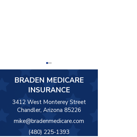
BRADEN MEDICARE
INSURANCE
3412 West Monterey Street
Chandler, Arizona 85226
What Is Final Expense
Long-Term Car
Insurance
Insurance
mike@bradenmedicare.com
(480) 225-1393