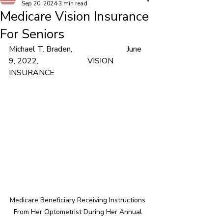
Sep 20, 2024
3 min read
Medicare Vision Insurance
For Seniors
Michael T. Braden,			June 
9, 2022,			VISION 
INSURANCE
Medicare Beneficiary Receiving Instructions 
From Her Optometrist During Her Annual 