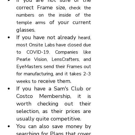
If you are not sure of the 
correct Frame size, 
check the 
numbers on the inside of the 
 of your current 
temple arms
glasses.
If you have not already 
heard, 
most Onsite Labs have closed due 
to COVID-19. Companies like 
Pearle Vision, LensCrafters, and 
EyeMasters send their Frames out 
for manufacturing, and it takes 2-3 
 receive them.
weeks to
If you have a Sam's Club or 
Costco Membership, it is 
worth checking out their 
selection, as their prices are 
usually quite competitive.
You can also save money by 
searching for Plans that cover 