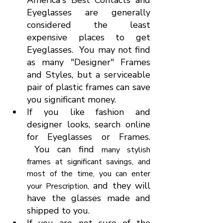
America's Best Contacts and 
Eyeglasses are generally 
considered the least 
expensive places to get 
Eyeglasses.  You may not find 
as many "Designer" Frames 
and Styles, but a serviceable 
pair of plastic frames can save 
you significant money.
If you like fashion and 
designer looks, search online 
for Eyeglasses or Frames. 
 You can find 
many stylish 
frames at significant savings, and 
most of the time, you can enter 
 and they will 
your Prescription,
have the glasses made and 
shipped to you.