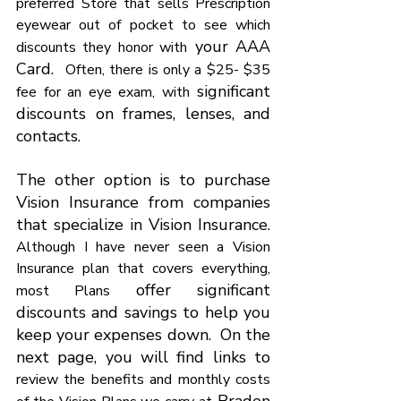
Γ
preferred Store that sells Prescription 
eyewear out of pocket to see which 
 your AAA 
discounts they honor with
Card.  
Often, there is only a $25- $35 
 significant 
fee for an eye exam, with
discounts on frames, lenses, and 
contacts.
The other option is to purchase 
Vision Insurance from companies 
that specialize in Vision Insurance. 
Although I have never seen a Vision 
Insurance plan that covers everything, 
 offer significant 
most Plans
discounts and savings to help you 
keep your expenses down.  On the 
next page, you will find links to 
review the benefits and monthly costs 