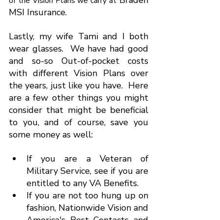
 Braden 
of the Vision Plans we carry at
MSI Insurance.
Lastly, my wife Tami and I both 
wear glasses.  We have had good 
and so-so Out-of-pocket costs 
with different Vision Plans over 
the years, just like you have.  Here 
are a few other things you might 
consider that might be beneficial 
to you, and of course, save you 
some money as well:
If you are a Veteran of 
Military Service, see if you are 
entitled to any VA Benefits.
If you are not too hung up on 
fashion, Nationwide Vision and 