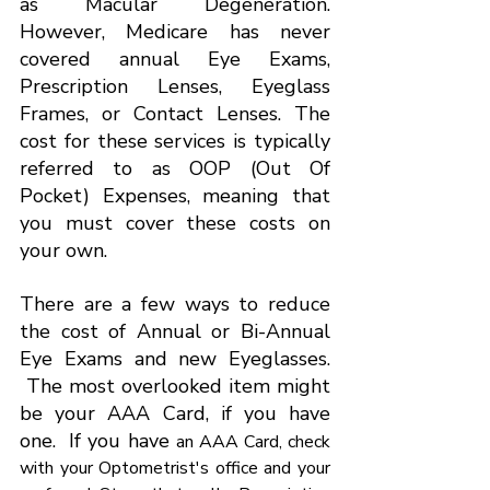
as Macular Degeneration. 
However, Medicare has never 
covered annual Eye Exams, 
Prescription Lenses, Eyeglass 
Frames, or Contact Lenses. The 
cost for these services is typically 
referred to as OOP (Out Of 
Pocket) Expenses, meaning that 
you must cover these costs on 
your own.
There are a few ways to reduce 
the cost of Annual or Bi-Annual 
Eye Exams and new Eyeglasses. 
 The most overlooked item might 
be your AAA Card, if you have 
one.  If you have 
an AAA Card, check 
with your Optometrist's office and your 