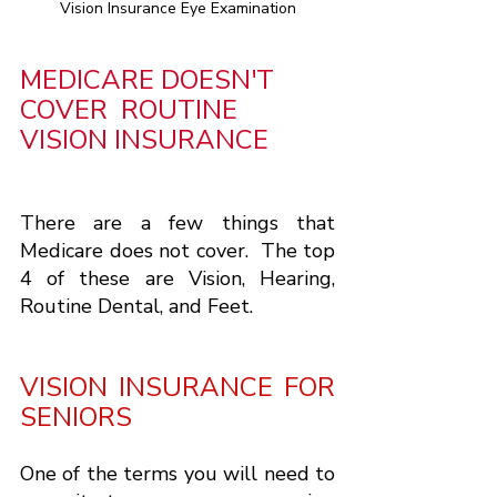
Vision Insurance Eye Examination
MEDICARE DOESN'T 
COVER  ROUTINE 
VISION INSURANCE
There are a few things that 
Medicare does not cover.  The top 
4 of these are Vision, Hearing, 
Routine Dental, and Feet.
VISION INSURANCE FOR 
SENIORS
One of the terms you will need to 