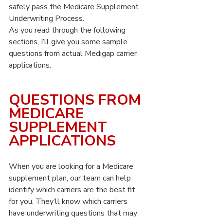
safely pass the Medicare Supplement 
Underwriting Process.
As you read through the following 
sections, I’ll give you some sample 
questions from actual Medigap carrier 
applications.
QUESTIONS FROM 
MEDICARE 
SUPPLEMENT 
APPLICATIONS
When you are looking for a Medicare 
supplement plan, our team can help 
identify which carriers are the best fit 
for you. They’ll know which carriers 
have underwriting questions that may 