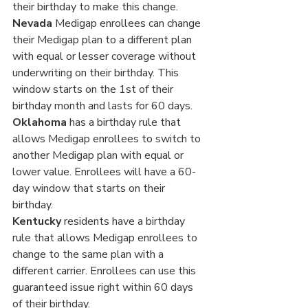
Γ
their birthday to make this change. 
Nevada 
Medigap enrollees can change 
their Medigap plan to a different plan 
with equal or lesser coverage without 
underwriting on their birthday. This 
window starts on the 1st of their 
birthday month and lasts for 60 days.
Oklahoma
 has a birthday rule that 
allows Medigap enrollees to switch to 
another Medigap plan with equal or 
lower value. Enrollees will have a 60-
day window that starts on their 
birthday.
Kentucky 
residents have a birthday 
rule that allows Medigap enrollees to 
change to the same plan with a 
different carrier. Enrollees can use this 
guaranteed issue right within 60 days 
of their birthday.