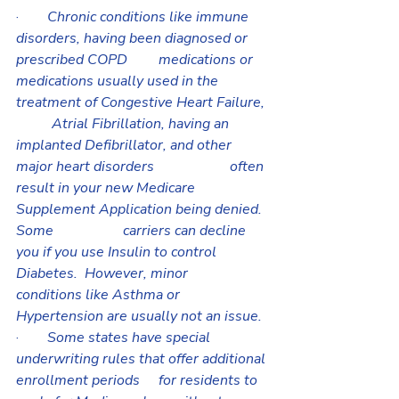
·        
Chronic conditions like immune 
disorders, having been diagnosed or 
prescribed COPD 	medications or 
medications usually used in the 
treatment of Congestive Heart Failure, 
	Atrial Fibrillation, having an 
implanted Defibrillator, and other 
major heart disorders 		often 
result in your new Medicare 
Supplement Application being denied.  
Some 		carriers can decline 
you if you use Insulin to control 
Diabetes.  However, minor 			
conditions like Asthma or 
Hypertension are usually not an issue.
·        
Some states have special 
underwriting rules that offer additional 
enrollment periods 	for residents to 