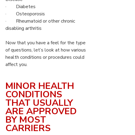
·        Diabetes
·        Osteoporosis
·        Rheumatoid or other chronic 
disabling arthritis
Now that you have a feel for the type 
of questions, let’s look at how various 
health conditions or procedures could 
affect you.
MINOR HEALTH 
CONDITIONS 
THAT USUALLY 
ARE APPROVED 
BY MOST 
CARRIERS