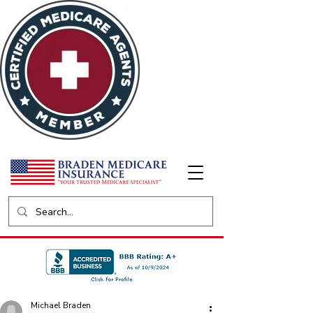
Michael Braden