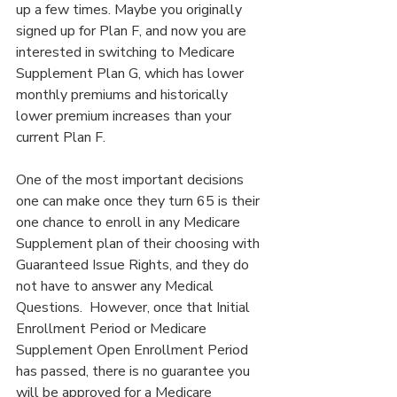
up a few times. Maybe you originally 
signed up for Plan F, and now you are 
interested in switching to Medicare 
Supplement Plan G, which has lower 
monthly premiums and historically 
lower premium increases than your 
current Plan F.
One of the most important decisions 
one can make once they turn 65 is their 
one chance to enroll in any Medicare 
Supplement plan of their choosing with 
Guaranteed Issue Rights, and they do 
not have to answer any Medical 
Questions.  However, once that Initial 
Enrollment Period or Medicare 
Supplement Open Enrollment Period 
has passed, there is no guarantee you 
will be approved for a Medicare 