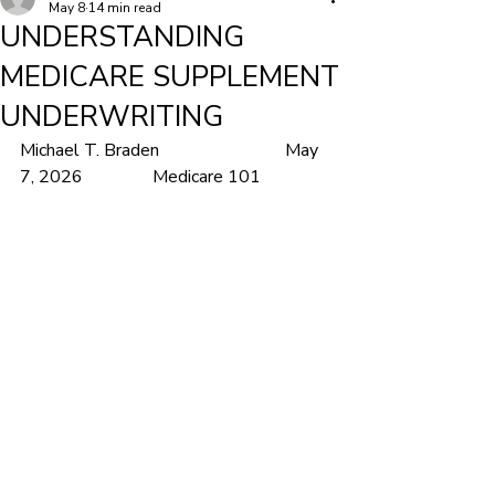
May 8
14 min read
UNDERSTANDING
MEDICARE SUPPLEMENT
UNDERWRITING
Michael T. Braden			May 
7, 2026		Medicare 101