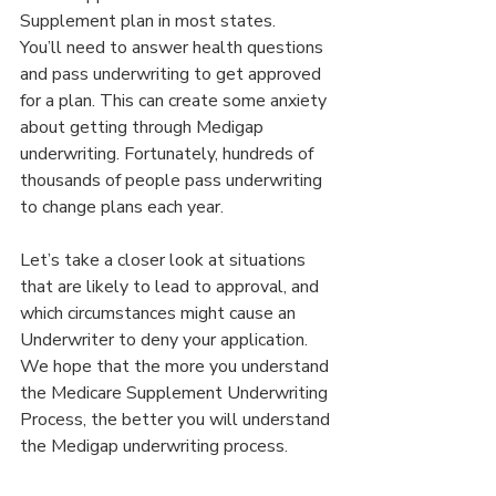
Supplement plan in most states.
You’ll need to answer health questions 
and pass underwriting to get approved 
for a plan. This can create some anxiety 
about getting through Medigap 
underwriting. Fortunately, hundreds of 
thousands of people pass underwriting 
to change plans each year.
Let’s take a closer look at situations 
that are likely to lead to approval, and 
which circumstances might cause an 
Underwriter to deny your application. 
We hope that the more you understand 
the Medicare Supplement Underwriting 
Process, the better you will understand 
the Medigap underwriting process.