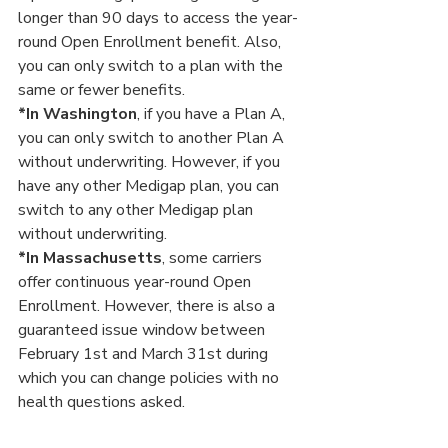
longer than 90 days to access the year-
round Open Enrollment benefit. Also, 
you can only switch to a plan with the 
same or fewer benefits.
*In Washington
, if you have a Plan A, 
you can only switch to another Plan A 
without underwriting. However, if you 
have any other Medigap plan, you can 
switch to any other Medigap plan 
without underwriting.
*In Massachusetts
, some carriers 
offer continuous year-round Open 
Enrollment. However, there is also a 
guaranteed issue window between 
February 1st and March 31st during 
which you can change policies with no 
health questions asked.