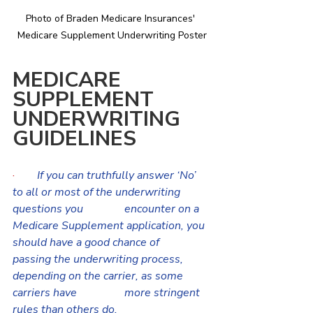
Photo of Braden Medicare Insurances' 
Medicare Supplement Underwriting Poster
MEDICARE 
SUPPLEMENT 
UNDERWRITING 
GUIDELINES
·       
If you can truthfully answer ‘No’ 
to all or most of the underwriting 
questions you 		encounter on a 
Medicare Supplement application, you 
should have a good chance of 	
passing the underwriting process, 
depending on the carrier, as some 
carriers have 		more stringent 
rules than others do.