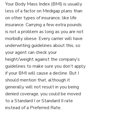
Your Body Mass Index (BMI) is usually 
less of a factor on Medigap plans than 
on other types of insurance, like life 
insurance. Carrying a few extra pounds 
is not a problem as long as you are not 
morbidly obese. Every carrier will have 
underwriting guidelines about this, so 
your agent can check your 
height/weight against the company’s 
guidelines to make sure you don’t apply 
if your BMI will cause a decline. But I 
should mention that, although it 
generally will not result in you being 
denied coverage, you could be moved 
to a Standard I or Standard II rate 
instead of a Preferred Rate.
IF YOU HAVE 