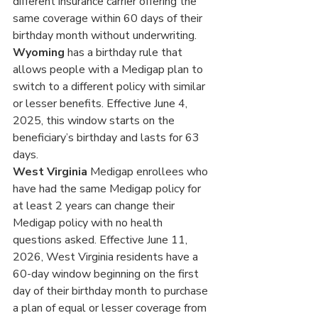
different insurance carrier offering the 
same coverage within 60 days of their 
birthday month without underwriting.
Wyoming 
has a birthday rule that 
allows people with a Medigap plan to 
switch to a different policy with similar 
or lesser benefits. Effective June 4, 
2025, this window starts on the 
beneficiary’s birthday and lasts for 63 
days.
West Virginia
 Medigap enrollees who 
have had the same Medigap policy for 
at least 2 years can change their 
Medigap policy with no health 
questions asked. Effective June 11, 
2026, West Virginia residents have a 
60-day window beginning on the first 
day of their birthday month to purchase 
a plan of equal or lesser coverage from 