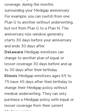
coverage, during the months 
surrounding your Medigap anniversary. 
For example, you can switch from one 
Plan G to another without underwriting, 
but not from Plan G to a Plan N. The 
anniversary rule window generally 
starts 30 days before your anniversary 
and ends 30 days after.
Delaware
 Medigap enrollees can 
change to another plan of equal or 
lesser coverage 30 days before and up 
to 30 days after their birthday.
Illinois 
Medigap enrollees ages 65 to 
75 have 45 days after their birthday to 
change their Medigap policy without 
medical underwriting. They can only 
purchase a Medigap policy with equal or 
lesser coverage from their current 