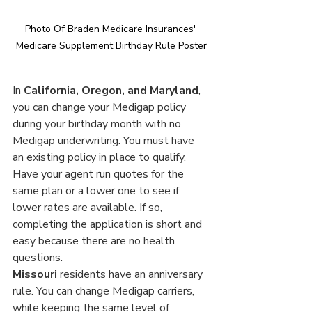
Photo Of Braden Medicare Insurances' 
Medicare Supplement Birthday Rule Poster
In 
California, Oregon, and Maryland
, 
you can change your Medigap policy 
during your birthday month with no 
Medigap underwriting. You must have 
an existing policy in place to qualify. 
Have your agent run quotes for the 
same plan or a lower one to see if 
lower rates are available. If so, 
completing the application is short and 
easy because there are no health 
questions.
Missouri
 residents have an anniversary 
rule. You can change Medigap carriers, 
while keeping the same level of 