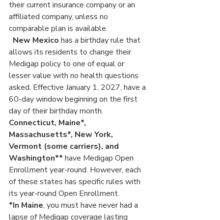
their current insurance company or an 
affiliated company, unless no 
comparable plan is available.
New Mexico
 has a birthday rule that 
allows its residents to change their 
Medigap policy to one of equal or 
lesser value with no health questions 
asked. Effective January 1, 2027, have a 
60-day window beginning on the first 
day of their birthday month.
Connecticut, Maine*, 
Massachusetts*, New York, 
Vermont (some carriers), and 
Washington**
 have Medigap Open 
Enrollment year-round. However, each 
of these states has specific rules with 
its year-round Open Enrollment.
*In Maine
, you must have never had a 
lapse of Medigap coverage lasting 