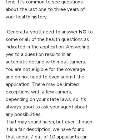
time. It’s common to see questions 
about the last one to three years of 
your health history.
 Generally, you’ll need to answer 
NO
 to 
some or all of the health questions as 
indicated in the application. Answering 
yes to a question results in an 
automatic decline with most carriers. 
You are not eligible for the coverage 
and do not need to even submit the 
application. There may be limited 
exceptions with a few carriers, 
depending on your state laws, so it’s 
always good to ask your agent about 
any possibilities.
That may sound harsh, but even though 
it is a fair description, we have found 
that about 7 out of 10 applicants can 