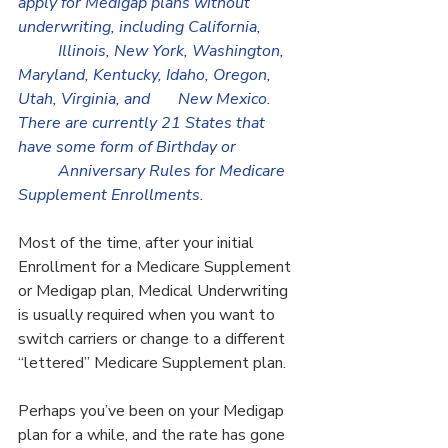
apply for Medigap plans without 
underwriting, including California, 	
	Illinois, New York, Washington, 
Maryland, Kentucky, Idaho, Oregon, 
Utah, Virginia, and 	New Mexico. 
There are currently 21 States that 
have some form of Birthday or 		
	Anniversary Rules for Medicare 
Supplement Enrollments.
Most of the time, after your initial 
Enrollment for a Medicare Supplement 
or Medigap plan, Medical Underwriting 
is usually required when you want to 
switch carriers or change to a different 
“lettered” Medicare Supplement plan.
Perhaps you’ve been on your Medigap 
plan for a while, and the rate has gone 