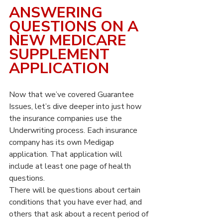
ANSWERING 
QUESTIONS ON A 
NEW MEDICARE 
SUPPLEMENT 
APPLICATION
Now that we’ve covered Guarantee 
Issues, let’s dive deeper into just how 
the insurance companies use the 
Underwriting process. Each insurance 
company has its own Medigap 
application. That application will 
include at least one page of health 
questions.
There will be questions about certain 
conditions that you have ever had, and 
others that ask about a recent period of 