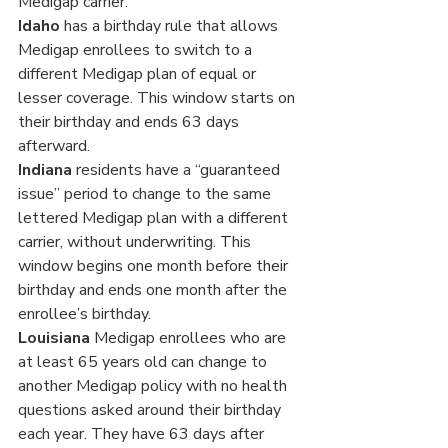
Medigap carrier.
Idaho
 has a birthday rule that allows 
Medigap enrollees to switch to a 
different Medigap plan of equal or 
lesser coverage. This window starts on 
their birthday and ends 63 days 
afterward.
Indiana
 residents have a “guaranteed 
issue” period to change to the same 
lettered Medigap plan with a different 
carrier, without underwriting. This 
window begins one month before their 
birthday and ends one month after the 
enrollee’s birthday.
Louisiana
 Medigap enrollees who are 
at least 65 years old can change to 
another Medigap policy with no health 
questions asked around their birthday 
each year. They have 63 days after 