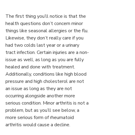
The first thing you’ll notice is that the 
health questions don’t concern minor 
things like seasonal allergies or the flu. 
Likewise, they don’t really care if you 
had two colds last year or a urinary 
tract infection. Certain injuries are a non-
issue as well, as long as you are fully 
healed and done with treatment.
Additionally, conditions like high blood 
pressure and high cholesterol are not 
an issue as long as they are not 
occurring alongside another more 
serious condition. Minor arthritis is not a 
problem, but as you’ll see below, a 
more serious form of rheumatoid 
arthritis would cause a decline.