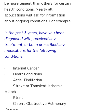
be more lenient than others for certain 
health conditions. Nearly all 
applications will ask for information 
about ongoing conditions. For example:
In the past 3 years, have you been 
diagnosed with, received any 
treatment, or been prescribed any 
medications for the following 
conditions:
·        Internal Cancer
·        Heart Conditions
·        Atrial Fibrillation
·        Stroke or Transient Ischemic 
Attack
·        Stent
·        Chronic Obstructive Pulmonary 
Disease