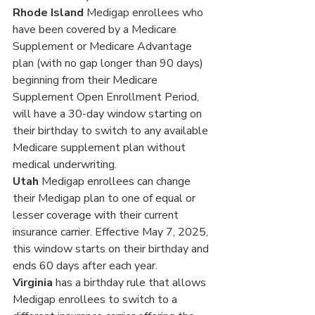
Rhode Island
 Medigap enrollees who 
have been covered by a Medicare 
Supplement or Medicare Advantage 
plan (with no gap longer than 90 days) 
beginning from their Medicare 
Supplement Open Enrollment Period, 
will have a 30-day window starting on 
their birthday to switch to any available 
Medicare supplement plan without 
medical underwriting.
Utah
 Medigap enrollees can change 
their Medigap plan to one of equal or 
lesser coverage with their current 
insurance carrier. Effective May 7, 2025, 
this window starts on their birthday and 
ends 60 days after each year.
Virginia 
has a birthday rule that allows 
Medigap enrollees to switch to a 