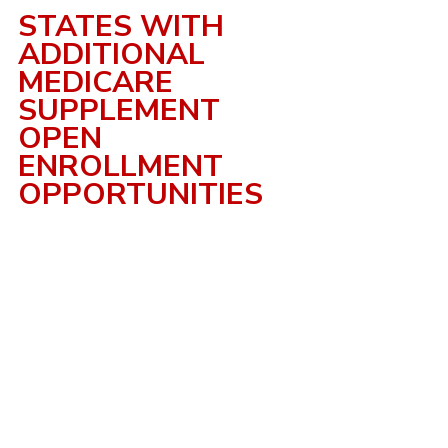
STATES WITH 
ADDITIONAL 
MEDICARE 
SUPPLEMENT 
OPEN 
ENROLLMENT 
OPPORTUNITIES